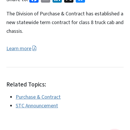
The Division of Purchase & Contract has established a
new statewide term contract for class 8 truck cab and
chassis.
Learn more
Related Topics:
Purchase & Contract
STC Announcement