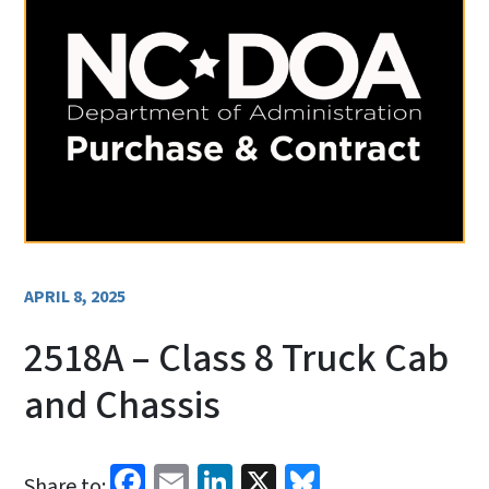
APRIL 8, 2025
2518A – Class 8 Truck Cab
and Chassis
Facebook
Email
LinkedIn
X
Bluesky
Share to: