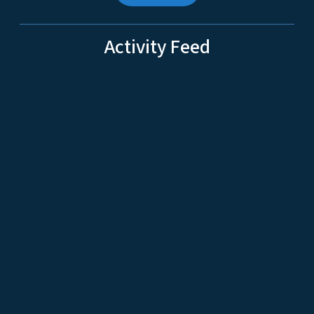
Activity Feed