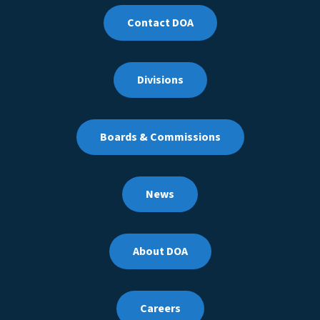
Contact DOA
Divisions
Boards & Commissions
News
About DOA
Careers