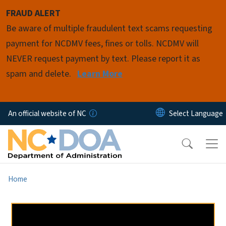
Skip to main content
FRAUD ALERT
Be aware of multiple fraudulent text scams requesting
payment for NCDMV fees, fines or tolls. NCDMV will
NEVER request payment by text. Please report it as
spam and delete.
Learn More
An official website of NC
Home