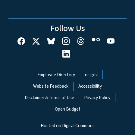
Follow Us
Network Menu
Employee Directory
nc.gov
Website Feedback
Accessibility
Disclaimer & Terms of Use
Privacy Policy
Open Budget
Hosted on Digital Commons