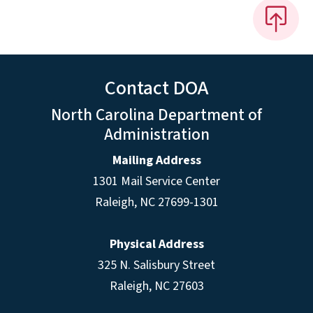
Contact DOA
North Carolina Department of
Administration
Mailing Address
1301 Mail Service Center
Raleigh
,
NC
27699-1301
Physical Address
325 N. Salisbury Street
Raleigh, NC 27603