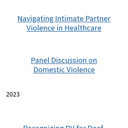
Navigating Intimate Partner
Violence in Healthcare
Panel Discussion on
Domestic Violence
2023