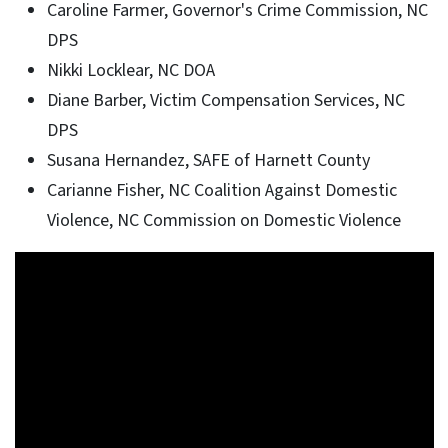
Caroline Farmer, Governor's Crime Commission, NC
DPS
Nikki Locklear, NC DOA
Diane Barber, Victim Compensation Services, NC
DPS
Susana Hernandez, SAFE of Harnett County
Carianne Fisher, NC Coalition Against Domestic
Violence, NC Commission on Domestic Violence