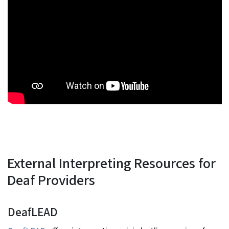
External Interpreting Resources for
Deaf Providers
DeafLEAD