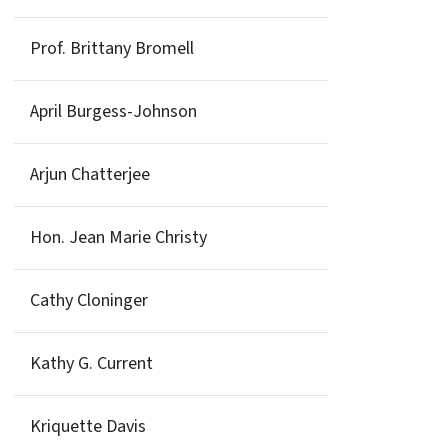
Prof. Brittany Bromell
April Burgess-Johnson
Arjun Chatterjee
Hon. Jean Marie Christy
Cathy Cloninger
Kathy G. Current
Kriquette Davis