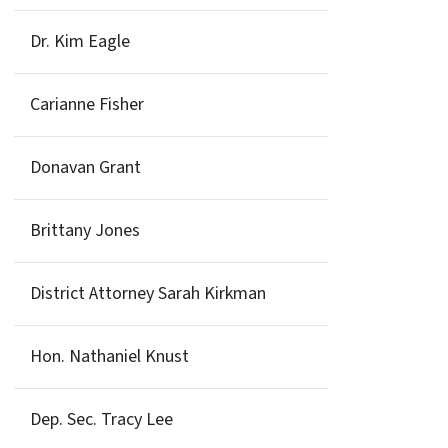
Dr. Kim Eagle
Carianne Fisher
Donavan Grant
Brittany Jones
District Attorney Sarah Kirkman
Hon. Nathaniel Knust
Dep. Sec. Tracy Lee