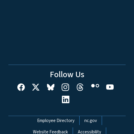
Follow Us
Network Menu
Employee Directory
nc.gov
Website Feedback
Accessibility