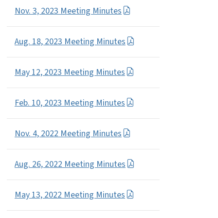
Nov. 3, 2023 Meeting Minutes
Aug. 18, 2023 Meeting Minutes
May 12, 2023 Meeting Minutes
Feb. 10, 2023 Meeting Minutes
Nov. 4, 2022 Meeting Minutes
Aug. 26, 2022 Meeting Minutes
May 13, 2022 Meeting Minutes