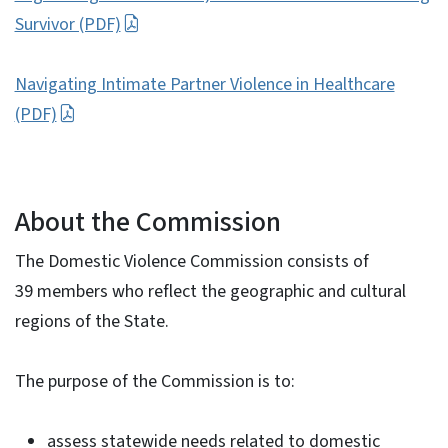
Survivor (PDF)
Navigating Intimate Partner Violence in Healthcare
(PDF)
About the Commission
The Domestic Violence Commission consists of
39 members who reflect the geographic and cultural
regions of the State.
The purpose of the Commission is to:
assess statewide needs related to domestic