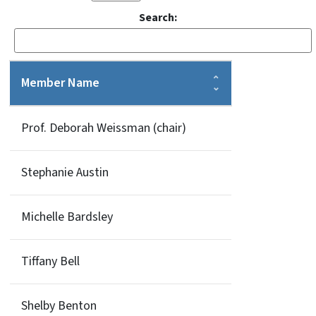
Search:
Member Name
Prof. Deborah Weissman (chair)
Stephanie Austin
Michelle Bardsley
Tiffany Bell
Shelby Benton