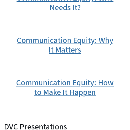
Needs It?
Communication Equity: Why
It Matters
Communication Equity: How
to Make It Happen
DVC Presentations