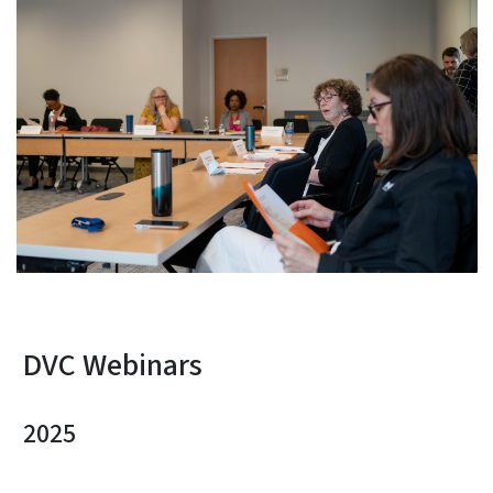
DVC Webinars
2025