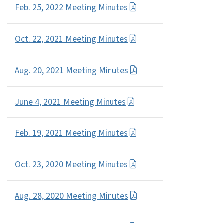
Feb. 25, 2022 Meeting Minutes
Oct. 22, 2021 Meeting Minutes
Aug. 20, 2021 Meeting Minutes
June 4, 2021 Meeting Minutes
Feb. 19, 2021 Meeting Minutes
Oct. 23, 2020 Meeting Minutes
Aug. 28, 2020 Meeting Minutes