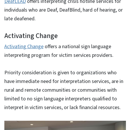
DeafLEAD
offers interpreting crisis hotline services for
individuals who are Deaf, DeafBlind, hard of hearing, or
late deafened.
Activating Change
Activating Change
offers a national sign language
interpreting program for victim services providers.
Priority consideration is given to organizations who
have immediate need for interpretation services, are in
rural and remote communities or communities with
limited to no sign language interpreters qualified to
interpret in victim services, or lack financial resources.