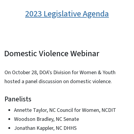
2023 Legislative Agenda
Domestic Violence Webinar
On October 28, DOA's Division for Women & Youth
hosted a panel discussion on domestic violence.
Panelists
Annette Taylor, NC Council for Women, NCDIT
Woodson Bradley, NC Senate
Jonathan Kappler, NC DHHS