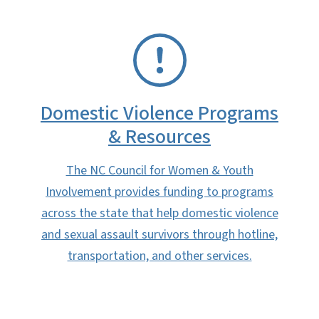
SVG
Domestic Violence Programs
& Resources
The NC Council for Women & Youth
Involvement provides funding to programs
across the state that help domestic violence
and sexual assault survivors through hotline,
transportation, and other services.