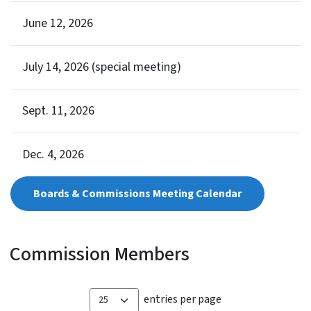
June 12, 2026
July 14, 2026 (special meeting)
Sept. 11, 2026
Dec. 4, 2026
Boards & Commissions Meeting Calendar
Commission Members
entries per page