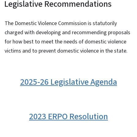
Legislative Recommendations
The Domestic Violence Commission is statutorily
charged with developing and recommending proposals
for how best to meet the needs of domestic violence
victims and to prevent domestic violence in the state.
2025-26 Legislative Agenda
2023 ERPO Resolution