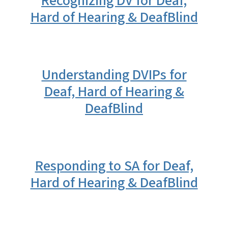
Recognizing DV for Deaf,
Hard of Hearing & DeafBlind
Understanding DVIPs for
Deaf, Hard of Hearing &
DeafBlind
Responding to SA for Deaf,
Hard of Hearing & DeafBlind