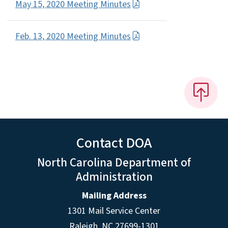
May 15, 2020 Meeting Minutes
Feb. 13, 2020 Meeting Minutes
Contact DOA
North Carolina Department of
Administration
Mailing Address
1301 Mail Service Center
Raleigh
,
NC
27699-1301