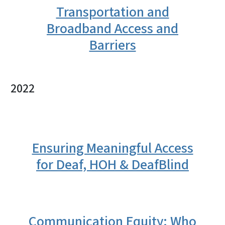
Transportation and
Broadband Access and
Barriers
2022
Ensuring Meaningful Access
for Deaf, HOH & DeafBlind
Communication Equity: Who