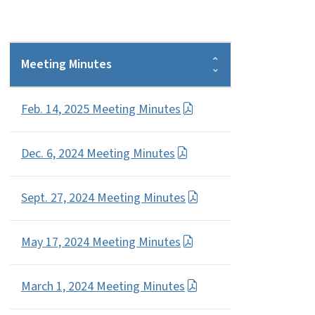
Meeting Minutes
Feb. 14, 2025 Meeting Minutes
Dec. 6, 2024 Meeting Minutes
Sept. 27, 2024 Meeting Minutes
May 17, 2024 Meeting Minutes
March 1, 2024 Meeting Minutes