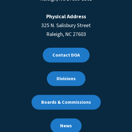
Physical Address
325 N. Salisbury Street
Raleigh, NC 27603
Contact DOA
Divisions
Boards & Commissions
News