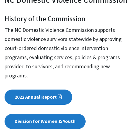
NC Domestic Violence Com
History of the Commission
The NC Domestic Violence Commission supports
domestic violence survivors statewide by approving
court-ordered domestic violence intervention
programs, evaluating services, policies & programs
provided to survivors, and recommending new
programs.
2022 Annual Report
Division for Women & Youth