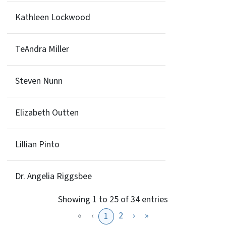
Kathleen Lockwood
TeAndra Miller
Steven Nunn
Elizabeth Outten
Lillian Pinto
Dr. Angelia Riggsbee
Showing 1 to 25 of 34 entries
«
‹
2
›
»
1