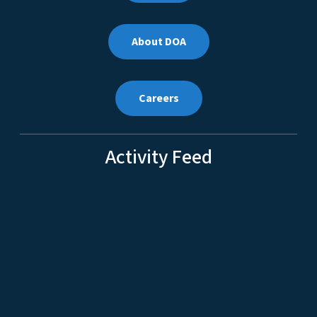
About DOA
Careers
Activity Feed