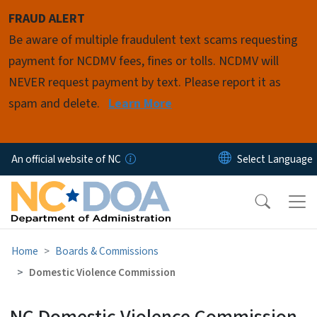
Skip to main content
FRAUD ALERT
Be aware of multiple fraudulent text scams requesting
payment for NCDMV fees, fines or tolls. NCDMV will
NEVER request payment by text. Please report it as
spam and delete.
Learn More
An official website of NC
Home
Boards & Commissions
Domestic Violence Commission
NC Domestic Violence Commission