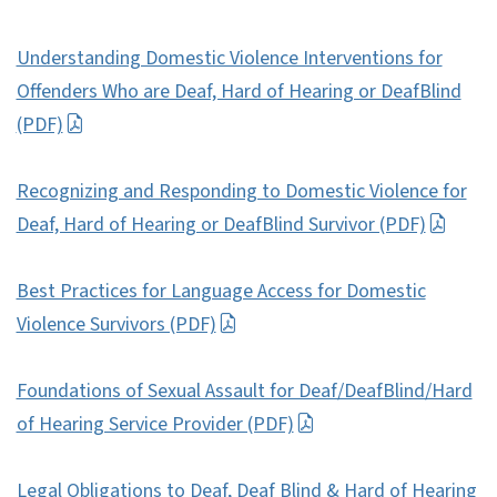
Understanding Domestic Violence Interventions for
Offenders Who are Deaf, Hard of Hearing or DeafBlind
(PDF)
Recognizing and Responding to Domestic Violence for
Deaf, Hard of Hearing or DeafBlind Survivor (PDF)
Best Practices for Language Access for Domestic
Violence Survivors (PDF)
Foundations of Sexual Assault for Deaf/DeafBlind/Hard
of Hearing Service Provider (PDF)
Legal Obligations to Deaf, Deaf Blind & Hard of Hearing