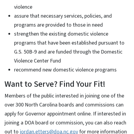
violence
assure that necessary services, policies, and
programs are provided to those in need
strengthen the existing domestic violence
programs that have been established pursuant to
G.S. 50B-9 and are funded through the Domestic
Violence Center Fund
recommend new domestic violence programs
Want to Serve? Find Your Fit!
Members of the public interested in joining one of the
over 300 North Carolina boards and commissions can
apply for Governor appointment online. If interested in
joining a DOA board or commission, you can also reach
out to
jordan.etters@doa.nc.gov
for more information