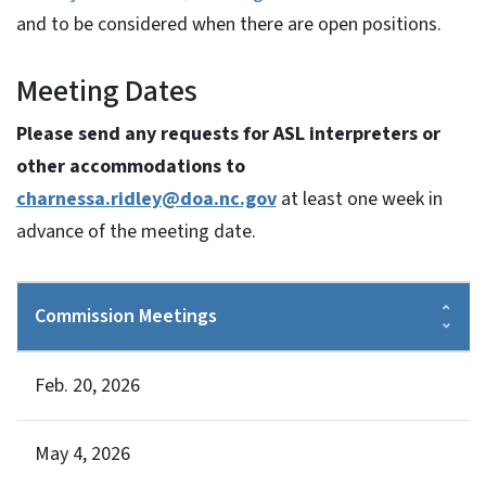
and to be considered when there are open positions.
Meeting Dates
Please send any requests for ASL interpreters or
other accommodations to
charnessa.ridley@doa.nc.gov
at least one week in
advance of the meeting date.
Commission Meetings
Feb. 20, 2026
May 4, 2026