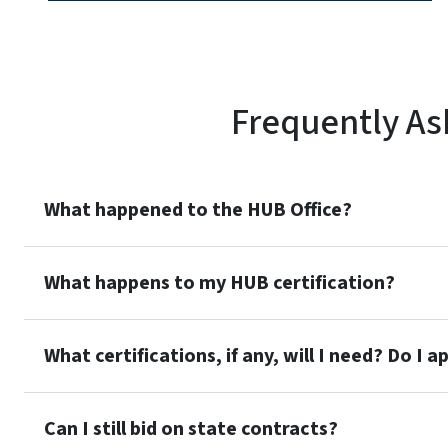
Frequently As
What happened to the HUB Office?
What happens to my HUB certification?
What certifications, if any, will I need? Do I a
Can I still bid on state contracts?