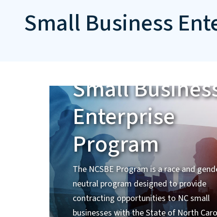
Small Business Ent
Small Busines
Enterprise
Program
The NCSBE Program is a race and gend
neutral program designed to provide
contracting opportunities to NC small
businesses with the State of North Caro