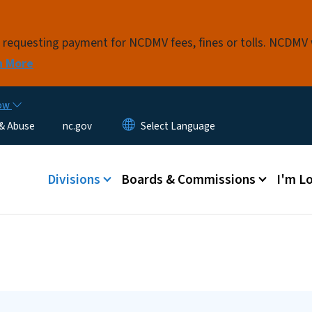
Skip to main content
s requesting payment for NCDMV fees, fines or tolls. NCDMV
n More
now
 & Abuse
nc.gov
Main menu
Divisions
Boards & Commissions
I'm Lo