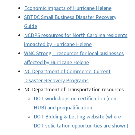
Economic impacts of Hurricane Helene
SBTDC Small Business Disaster Recovery
Guide
NCDPS resources for North Carolina residents
impacted by Hurricane Helene
WNC Strong – resources for local businesses
affected by Hurricane Helene
NC Department of Commerce: Current
Disaster Recovery Programs
NC Department of Transportation resources
DOT workshops on certification (non-
HUB) and prequalification
.
DOT Bidding & Letting website (where
DOT solicitation opportunities are shown)