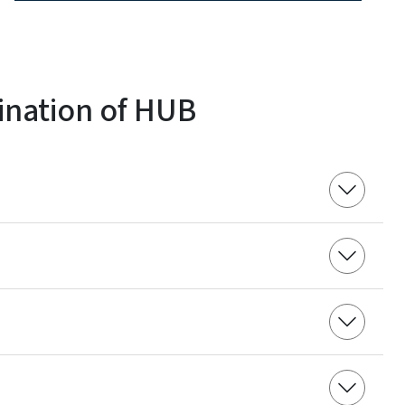
ination of HUB