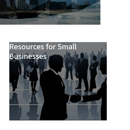
Resources for Small
Businesses