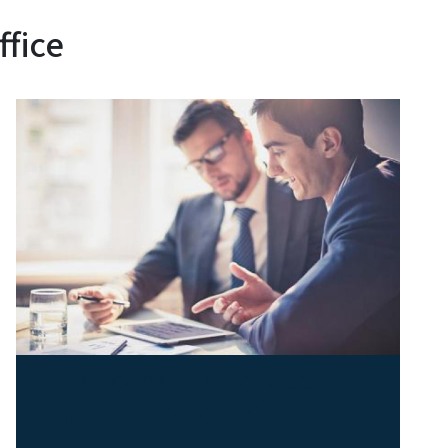
ffice
HUB Goods and Services
Expenditure Reporting