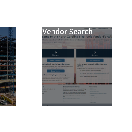
Vendor Search