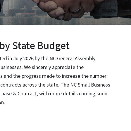
by State Budget
ted in July 2026 by the NC General Assembly
 Businesses. We sincerely appreciate the
rs and the progress made to increase the number
contracts across the state. The NC Small Business
rchase & Contract, with more details coming soon.
on.