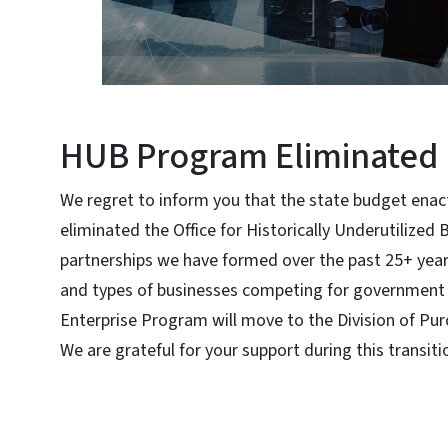
HUB Program Eliminated 
We regret to inform you that the state budget enac
eliminated the Office for Historically Underutilized
partnerships we have formed over the past 25+ yea
and types of businesses competing for government 
Enterprise Program will move to the Division of Pu
We are grateful for your support during this transiti