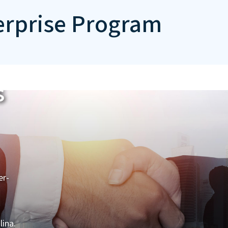
erprise Program
s
er-
lina.