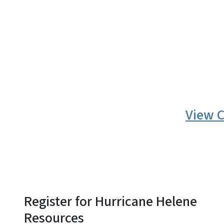
SVG
View C
Register for Hurricane Helene
Resources