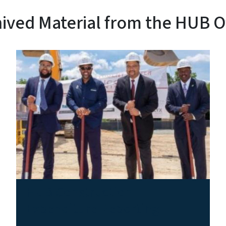
ived Material from the HUB O
HUB Construction
Expenditure Reporting