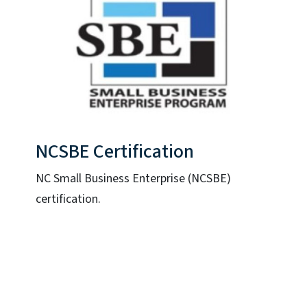
NCSBE Certification
NC Small Business Enterprise (NCSBE)
certification.