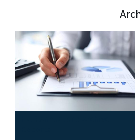
Arch
HUB Annual and Archive
Reports