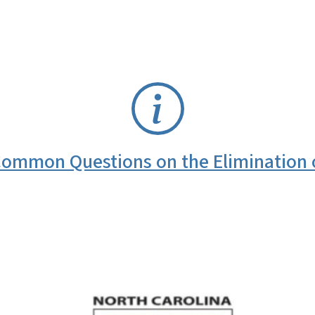
ommon Questions on the Elimination