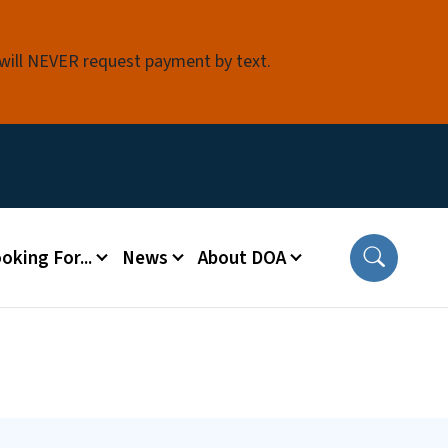
 will NEVER request payment by text.
oking For...
News
About DOA