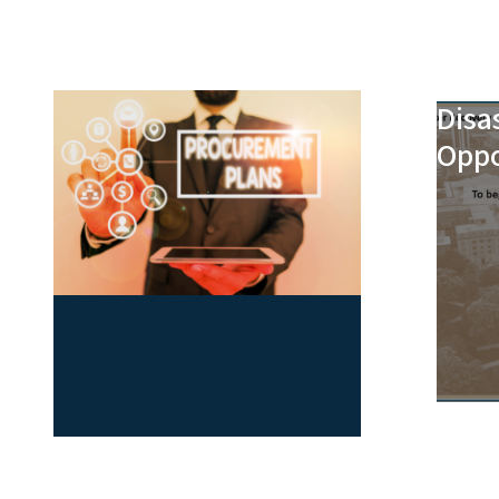
Disa
Oppo
Forecasting
Statewide Term
Contracts