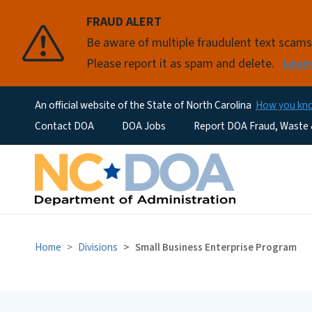
FRAUD ALERT
Be aware of multiple fraudulent text scam
Please report it as spam and delete.
Lear
An official website of the State of North Carolina
How you k
Utility Menu
Contact DOA
DOA Jobs
Report DOA Fraud, Waste
Home
Divisions
Small Business Enterprise Program