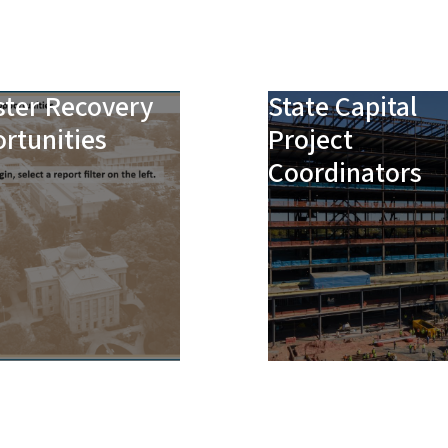
ster Recovery
State Capital
rtunities
Project
Coordinators