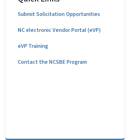
Submit Solicitation Opportunities
NC electronic Vendor Portal (eVP)
eVP Training
Contact the NCSBE Program