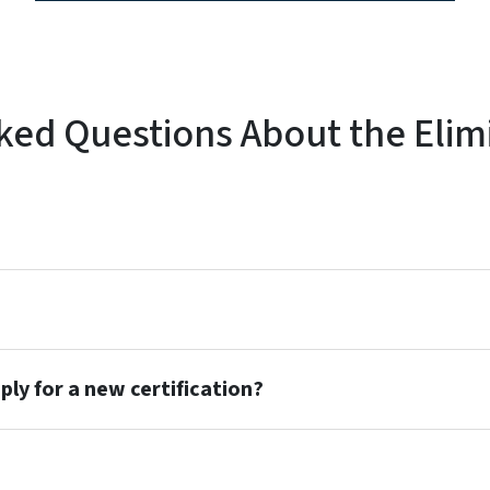
ked Questions About the Elim
pply for a new certification?