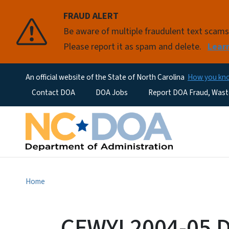
FRAUD ALERT
Be aware of multiple fraudulent text scam
Please report it as spam and delete.
Lear
An official website of the State of North Carolina
How you k
Utility Menu
Contact DOA
DOA Jobs
Report DOA Fraud, Wast
Home
CFWYI 2004-05 