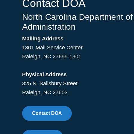
Contact DOA
North Carolina Department of
Administration
Mailing Address
1301 Mail Service Center
Raleigh
,
NC
27699-1301
Physical Address
325 N. Salisbury Street
Raleigh, NC 27603
Contact DOA