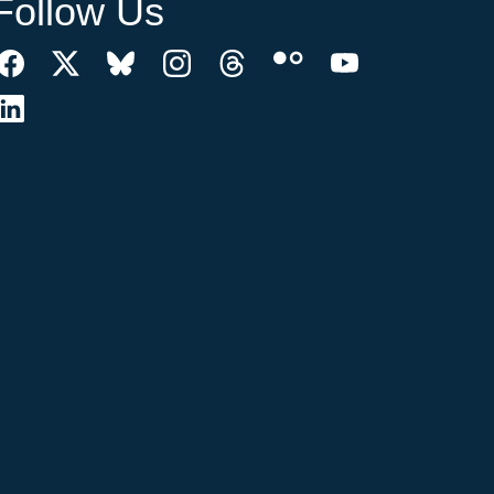
Follow Us