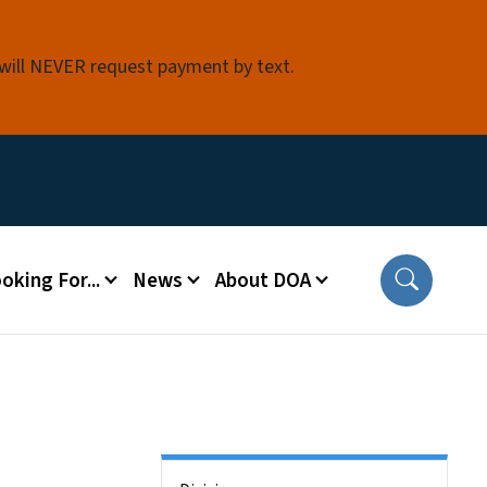
 will NEVER request payment by text.
oking For...
News
About DOA
Side Nav