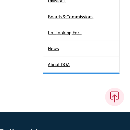
Divisions
Boards & Commissions
I'm Looking For...
News
About DOA