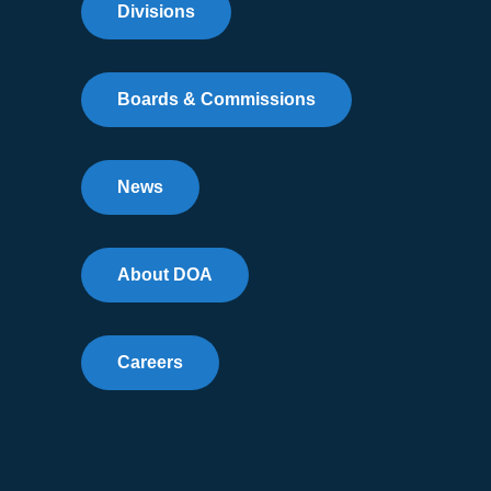
Divisions
Boards & Commissions
News
About DOA
Careers