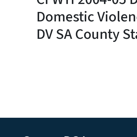
Domestic Violen
DV SA County Sta