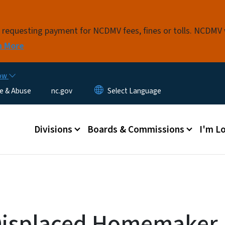
Skip to main content
s requesting payment for NCDMV fees, fines or tolls. NCDMV
n More
now
e & Abuse
nc.gov
Main menu
Divisions
Boards & Commissions
I'm Lo
Displaced Homemaker