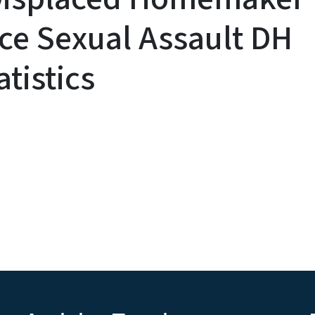
ce Sexual Assault DH
tistics