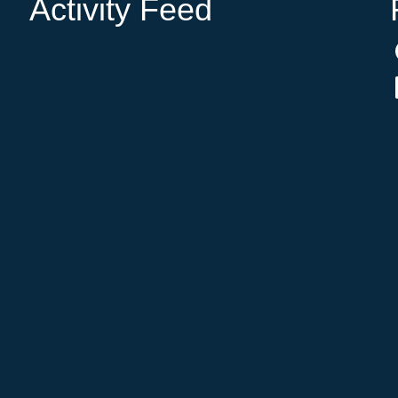
Activity Feed