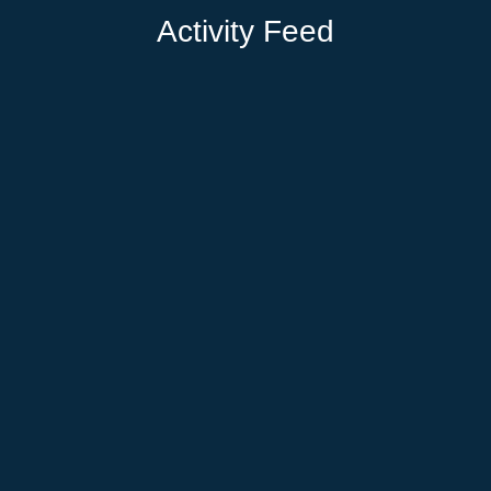
Activity Feed