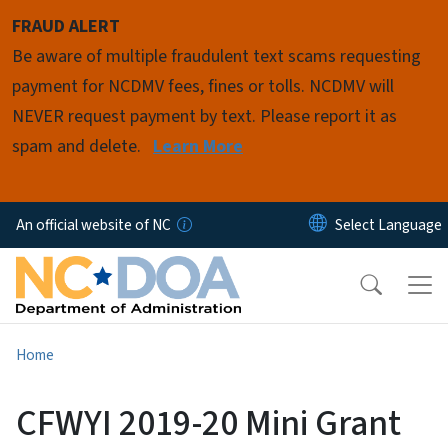
Skip to main content
FRAUD ALERT
Be aware of multiple fraudulent text scams requesting
payment for NCDMV fees, fines or tolls. NCDMV will
NEVER request payment by text. Please report it as
spam and delete.
Learn More
An official website of NC
Home
CFWYI 2019-20 Mini Grant