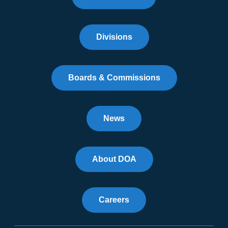
Divisions
Boards & Commissions
News
About DOA
Careers