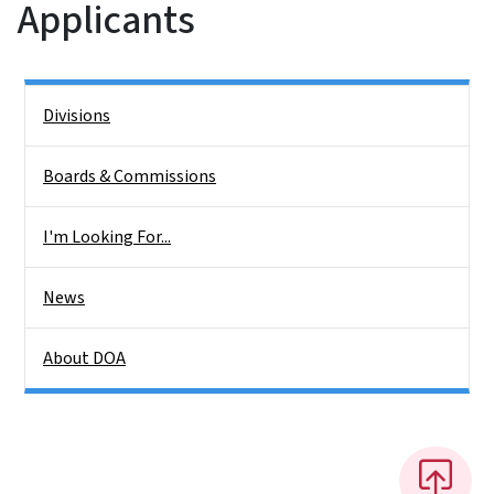
Applicants
Side Nav
Divisions
Boards & Commissions
I'm Looking For...
News
About DOA