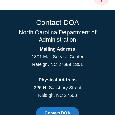
Contact DOA
North Carolina Department of
Administration
Mailing Address
1301 Mail Service Center
Raleigh
,
NC
27699-1301
Physical Address
325 N. Salisbury Street
Raleigh, NC 27603
Contact DOA