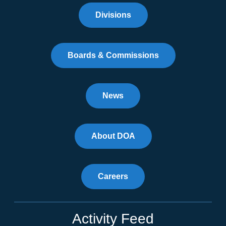
Divisions
Boards & Commissions
News
About DOA
Careers
Activity Feed