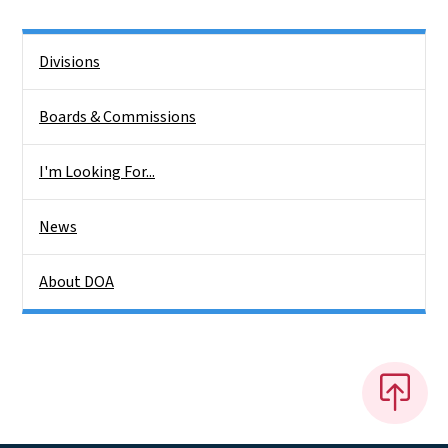
Side Nav
Divisions
Boards & Commissions
I'm Looking For...
News
About DOA