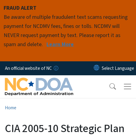
Skip to main content
FRAUD ALERT
Be aware of multiple fraudulent text scams requesting
payment for NCDMV fees, fines or tolls. NCDMV will
NEVER request payment by text. Please report it as
spam and delete.
Learn More
An official website of NC
Home
CIA 2005-10 Strategic Plan