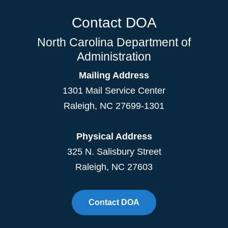
Contact DOA
North Carolina Department of
Administration
Mailing Address
1301 Mail Service Center
Raleigh
,
NC
27699-1301
Physical Address
325 N. Salisbury Street
Raleigh, NC 27603
Contact DOA