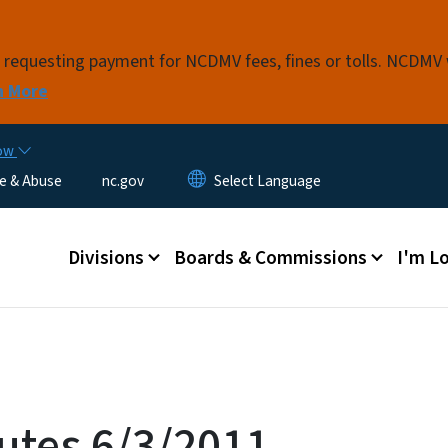
Skip to main content
s requesting payment for NCDMV fees, fines or tolls. NCDMV
n More
now
e & Abuse
nc.gov
Main menu
Divisions
Boards & Commissions
I'm Lo
utes 6/3/2011