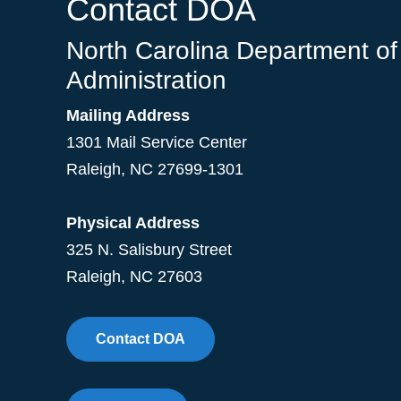
Contact DOA
North Carolina Department of
Administration
Mailing Address
1301 Mail Service Center
Raleigh
,
NC
27699-1301
Physical Address
325 N. Salisbury Street
Raleigh, NC 27603
Contact DOA