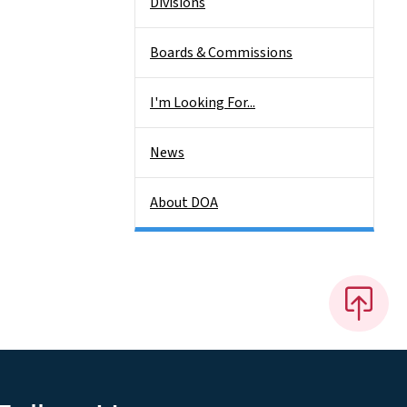
Divisions
Boards & Commissions
I'm Looking For...
News
About DOA