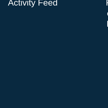
Activity Feed