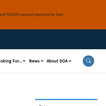
 will NEVER request payment by text.
oking For...
News
About DOA
Side Nav