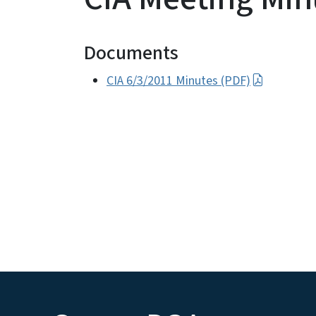
Documents
CIA 6/3/2011 Minutes (PDF)