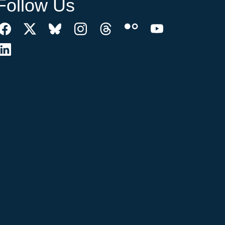
Follow Us