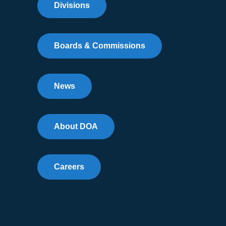
Divisions
Boards & Commissions
News
About DOA
Careers