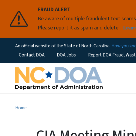
FRAUD ALERT
Be aware of multiple fraudulent text scam
Please report it as spam and delete.
Lear
An official website of the State of North Carolina
How you k
Utility Menu
Contact DOA
DOA Jobs
Report DOA Fraud, Wast
Home
CIA Meeting Min