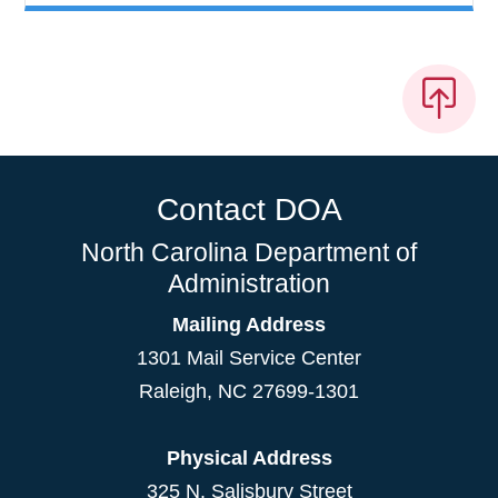
Contact DOA
North Carolina Department of
Administration
Mailing Address
1301 Mail Service Center
Raleigh
,
NC
27699-1301
Physical Address
325 N. Salisbury Street