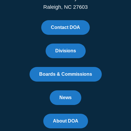
Raleigh, NC 27603
Contact DOA
Divisions
Boards & Commissions
News
About DOA