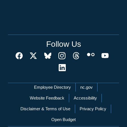
Follow Us
Network Menu
Employee Directory
nc.gov
Website Feedback
Accessibility
Disclaimer & Terms of Use
Privacy Policy
Open Budget