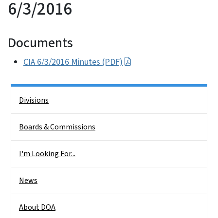
6/3/2016
Documents
CIA 6/3/2016 Minutes (PDF)
Side Nav
Divisions
Boards & Commissions
I'm Looking For...
News
About DOA