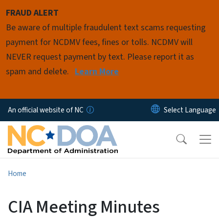
Skip to main content
FRAUD ALERT
Be aware of multiple fraudulent text scams requesting
payment for NCDMV fees, fines or tolls. NCDMV will
NEVER request payment by text. Please report it as
spam and delete.
Learn More
An official website of NC
Home
CIA Meeting Minutes