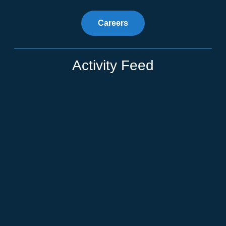
Careers
Activity Feed