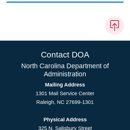
Contact DOA
North Carolina Department of
Administration
Mailing Address
1301 Mail Service Center
Raleigh
,
NC
27699-1301
Physical Address
325 N. Salisbury Street