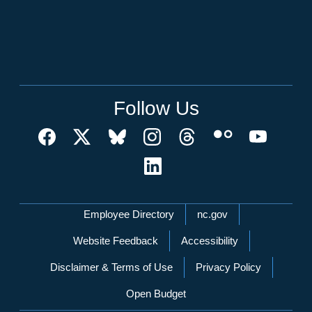
Follow Us
Network Menu
Employee Directory
nc.gov
Website Feedback
Accessibility
Disclaimer & Terms of Use
Privacy Policy
Open Budget