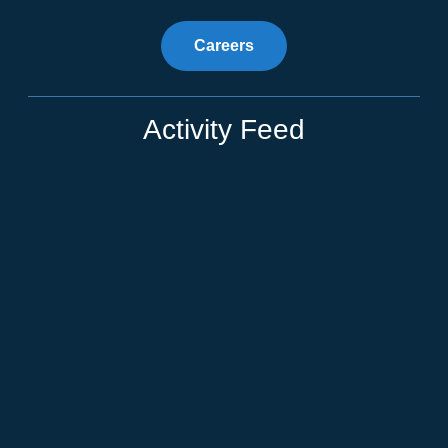
Careers
Activity Feed