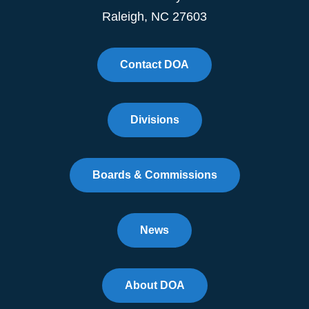
Raleigh, NC 27603
Contact DOA
Divisions
Boards & Commissions
News
About DOA