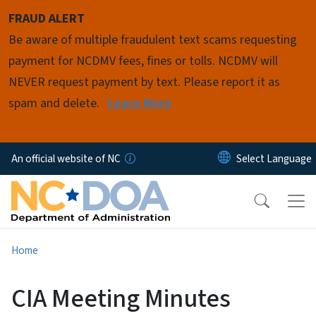
Skip to main content
FRAUD ALERT
Be aware of multiple fraudulent text scams requesting
payment for NCDMV fees, fines or tolls. NCDMV will
NEVER request payment by text. Please report it as
spam and delete.
Learn More
An official website of NC
Home
CIA Meeting Minutes