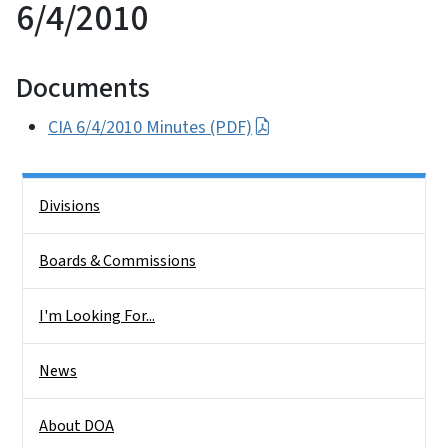
6/4/2010
Documents
CIA 6/4/2010 Minutes (PDF)
Side Nav
Divisions
Boards & Commissions
I'm Looking For...
News
About DOA