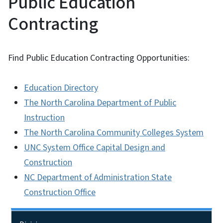
Public Education
Contracting
Find Public Education Contracting Opportunities:
Education Directory
The North Carolina Department of Public
Instruction
The North Carolina Community Colleges System
UNC System Office Capital Design and
Construction
NC Department of Administration State
Construction Office
Side Nav