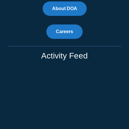
About DOA
Careers
Activity Feed