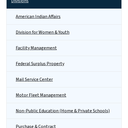
Divisions
American Indian Affairs
Division for Women & Youth
Facility Management
Federal Surplus Property
Mail Service Center
Motor Fleet Management
Non-Public Education (Home & Private Schools)
Purchase & Contract