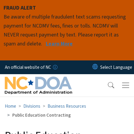
Skip to main content
FRAUD ALERT
Be aware of multiple fraudulent text scams requesting
payment for NCDMV fees, fines or tolls. NCDMV will
NEVER request payment by text. Please report it as
spam and delete.
Learn More
An official website of NC
Home
Divisions
Business Resources
Public Education Contracting