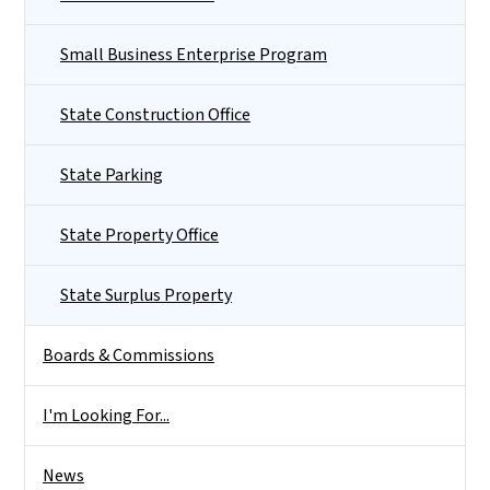
Small Business Enterprise Program
State Construction Office
State Parking
State Property Office
State Surplus Property
Boards & Commissions
I'm Looking For...
News