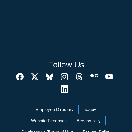
Follow Us
Network Menu
Employee Directory
nc.gov
Website Feedback
Accessibility
Disclaimer & Terms of Use
Privacy Policy