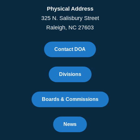
Physical Address
325 N. Salisbury Street
Raleigh, NC 27603
Contact DOA
Divisions
Boards & Commissions
News