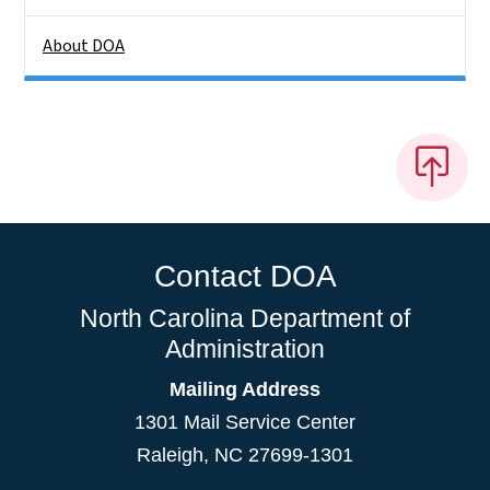
About DOA
Contact DOA
North Carolina Department of
Administration
Mailing Address
1301 Mail Service Center
Raleigh
,
NC
27699-1301