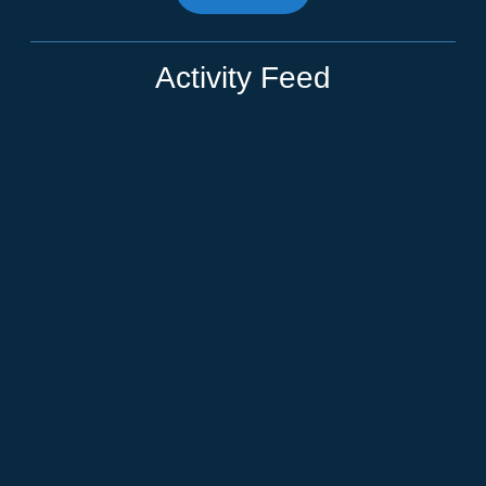
Activity Feed