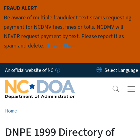
Skip to main content
FRAUD ALERT
Be aware of multiple fraudulent text scams requesting
payment for NCDMV fees, fines or tolls. NCDMV will
NEVER request payment by text. Please report it as
spam and delete.
Learn More
An official website of NC
Home
DNPE 1999 Directory of