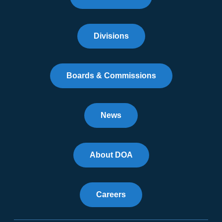
Divisions
Boards & Commissions
News
About DOA
Careers