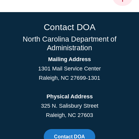
Contact DOA
North Carolina Department of
Administration
Mailing Address
1301 Mail Service Center
Raleigh
,
NC
27699-1301
Physical Address
325 N. Salisbury Street
Raleigh, NC 27603
Contact DOA