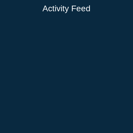
Activity Feed