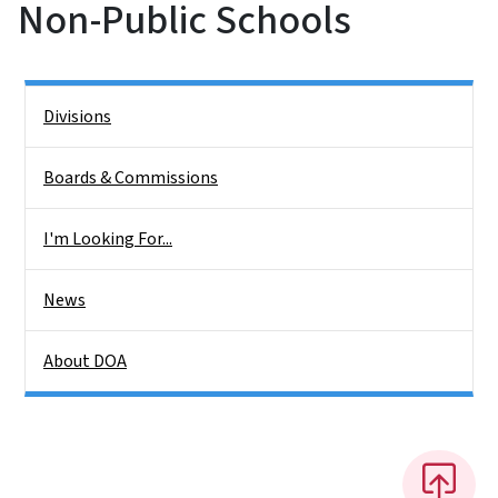
Non-Public Schools
Side Nav
Divisions
Boards & Commissions
I'm Looking For...
News
About DOA