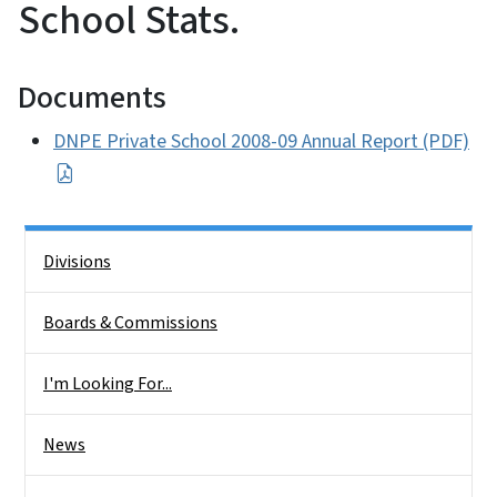
School Stats.
Documents
DNPE Private School 2008-09 Annual Report (PDF)
Side Nav
Divisions
Boards & Commissions
I'm Looking For...
News