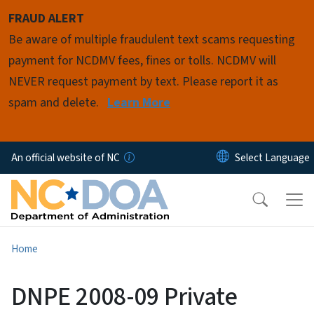
Skip to main content
FRAUD ALERT
Be aware of multiple fraudulent text scams requesting
payment for NCDMV fees, fines or tolls. NCDMV will
NEVER request payment by text. Please report it as
spam and delete.
Learn More
An official website of NC
Home
DNPE 2008-09 Private