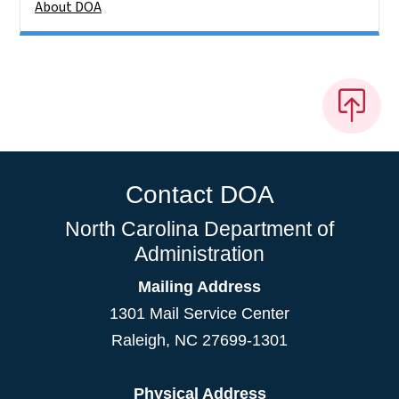
About DOA
Contact DOA
North Carolina Department of
Administration
Mailing Address
1301 Mail Service Center
Raleigh
,
NC
27699-1301
Physical Address