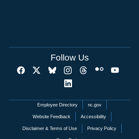
Follow Us
Network Menu
Employee Directory
nc.gov
Website Feedback
Accessibility
Disclaimer & Terms of Use
Privacy Policy