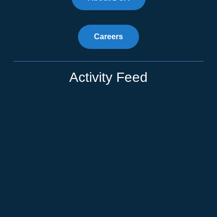
Careers
Activity Feed