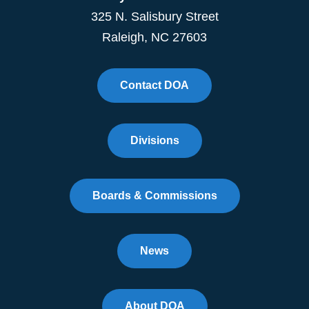
325 N. Salisbury Street
Raleigh, NC 27603
Contact DOA
Divisions
Boards & Commissions
News
About DOA