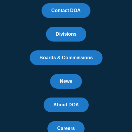
Contact DOA
Divisions
Boards & Commissions
News
About DOA
Careers