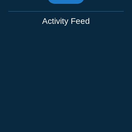
Activity Feed