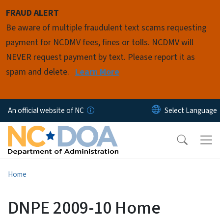
Skip to main content
FRAUD ALERT
Be aware of multiple fraudulent text scams requesting
payment for NCDMV fees, fines or tolls. NCDMV will
NEVER request payment by text. Please report it as
spam and delete.
Learn More
An official website of NC
Home
DNPE 2009-10 Home