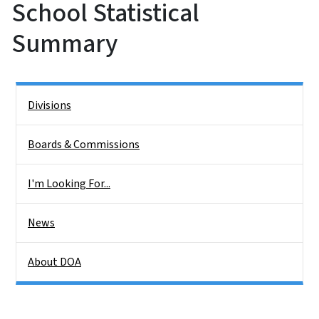
School Statistical
Summary
Side Nav
Divisions
Boards & Commissions
I'm Looking For...
News
About DOA