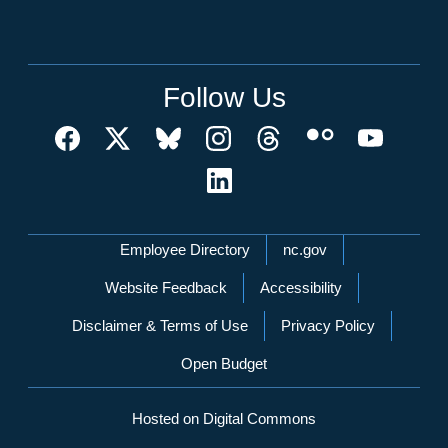
Follow Us
Network Menu
Employee Directory
nc.gov
Website Feedback
Accessibility
Disclaimer & Terms of Use
Privacy Policy
Open Budget
Hosted on Digital Commons