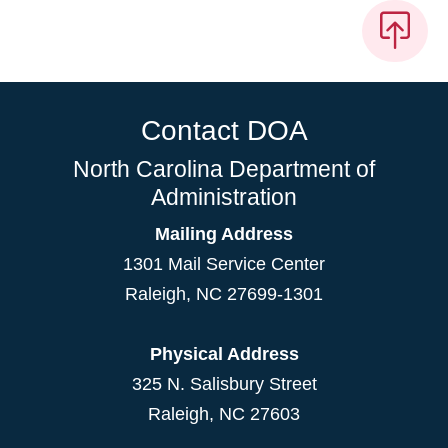
Contact DOA
North Carolina Department of
Administration
Mailing Address
1301 Mail Service Center
Raleigh
,
NC
27699-1301
Physical Address
325 N. Salisbury Street
Raleigh, NC 27603