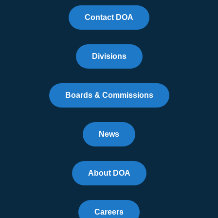
Contact DOA
Divisions
Boards & Commissions
News
About DOA
Careers