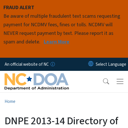
Skip to main content
FRAUD ALERT
Be aware of multiple fraudulent text scams requesting
payment for NCDMV fees, fines or tolls. NCDMV will
NEVER request payment by text. Please report it as
spam and delete.
Learn More
An official website of NC
Home
DNPE 2013-14 Directory of