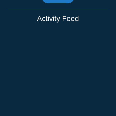
Activity Feed