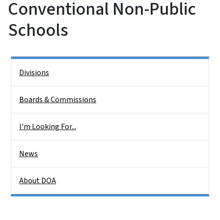
Conventional Non-Public
Schools
Side Nav
Divisions
Boards & Commissions
I'm Looking For...
News
About DOA