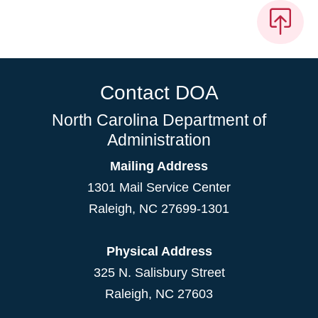
Contact DOA
North Carolina Department of
Administration
Mailing Address
1301 Mail Service Center
Raleigh
,
NC
27699-1301
Physical Address
325 N. Salisbury Street
Raleigh, NC 27603