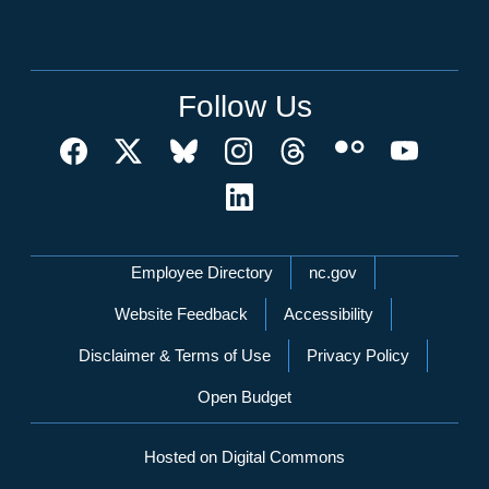
Follow Us
Network Menu
Employee Directory
nc.gov
Website Feedback
Accessibility
Disclaimer & Terms of Use
Privacy Policy
Open Budget
Hosted on Digital Commons