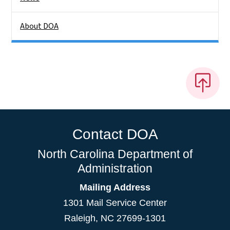
About DOA
Contact DOA
North Carolina Department of
Administration
Mailing Address
1301 Mail Service Center
Raleigh
,
NC
27699-1301