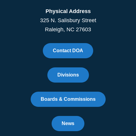
Physical Address
325 N. Salisbury Street
Raleigh, NC 27603
Contact DOA
Divisions
Boards & Commissions
News