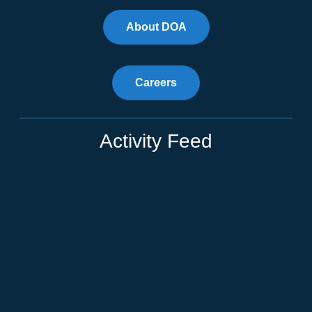
About DOA
Careers
Activity Feed