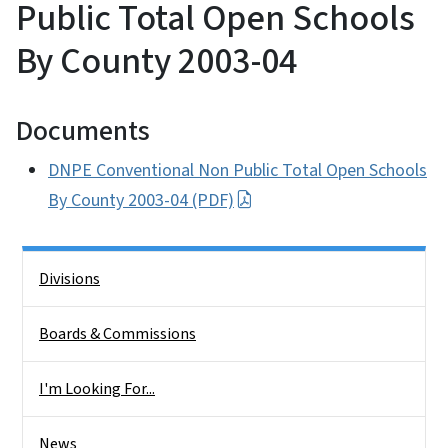
Public Total Open Schools
By County 2003-04
Documents
DNPE Conventional Non Public Total Open Schools
By County 2003-04 (PDF)
Side Nav
Divisions
Boards & Commissions
I'm Looking For...
News