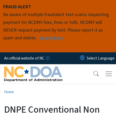
Skip to main content
FRAUD ALERT
Be aware of multiple fraudulent text scams requesting
payment for NCDMV fees, fines or tolls. NCDMV will
NEVER request payment by text. Please report it as
spam and delete.
Learn More
An official website of NC
Home
DNPE Conventional Non