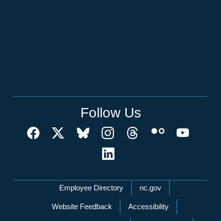
Follow Us
Network Menu
Employee Directory
nc.gov
Website Feedback
Accessibility