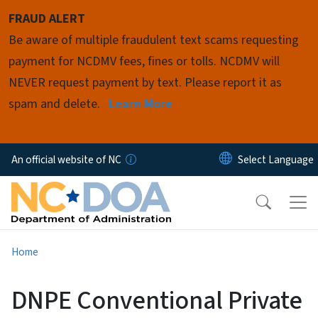
Skip to main content
FRAUD ALERT
Be aware of multiple fraudulent text scams requesting
payment for NCDMV fees, fines or tolls. NCDMV will
NEVER request payment by text. Please report it as
spam and delete.
Learn More
An official website of NC
Home
DNPE Conventional Private