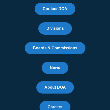
Contact DOA
Divisions
Boards & Commissions
News
About DOA
Careers