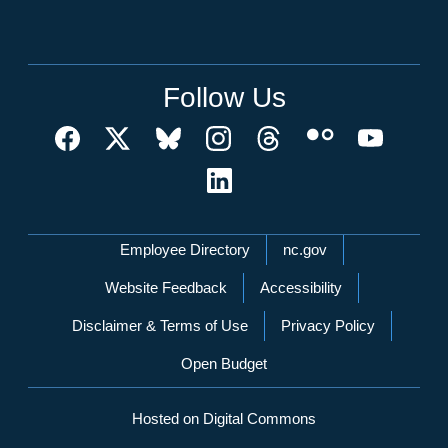
Follow Us
Network Menu
Employee Directory
nc.gov
Website Feedback
Accessibility
Disclaimer & Terms of Use
Privacy Policy
Open Budget
Hosted on Digital Commons