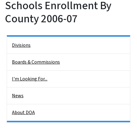
Schools Enrollment By
County 2006-07
Side Nav
Divisions
Boards & Commissions
I'm Looking For...
News
About DOA