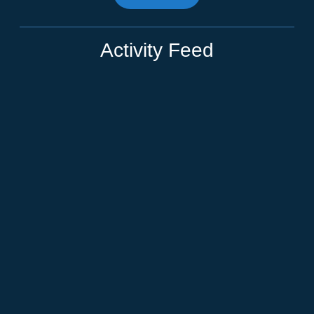
Activity Feed