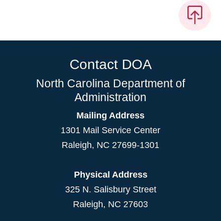
Contact DOA
North Carolina Department of
Administration
Mailing Address
1301 Mail Service Center
Raleigh
,
NC
27699-1301
Physical Address
325 N. Salisbury Street
Raleigh, NC 27603