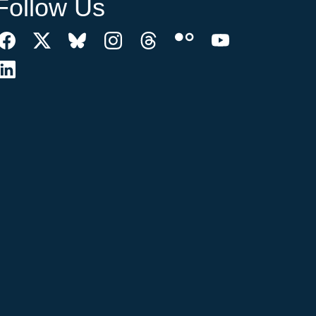
Follow Us