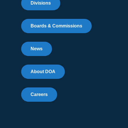
Divisions
Boards & Commissions
News
About DOA
Careers