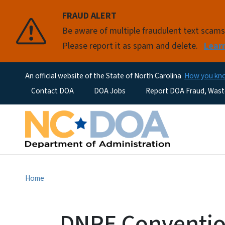
FRAUD ALERT
Be aware of multiple fraudulent text scam
Please report it as spam and delete.
Lear
An official website of the State of North Carolina
How you k
Utility Menu
Contact DOA
DOA Jobs
Report DOA Fraud, Wast
Home
DNPE Convention