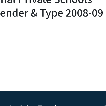
ender & Type 2008-09