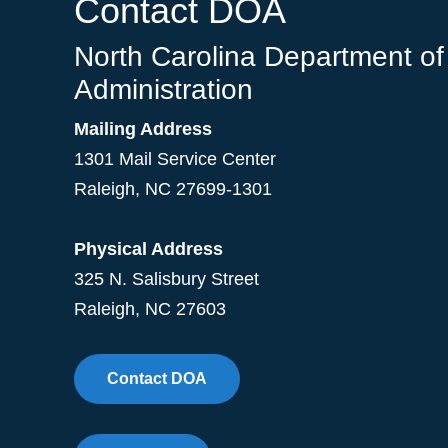
Contact DOA
North Carolina Department of
Administration
Mailing Address
1301 Mail Service Center
Raleigh
,
NC
27699-1301
Physical Address
325 N. Salisbury Street
Raleigh, NC 27603
Contact DOA