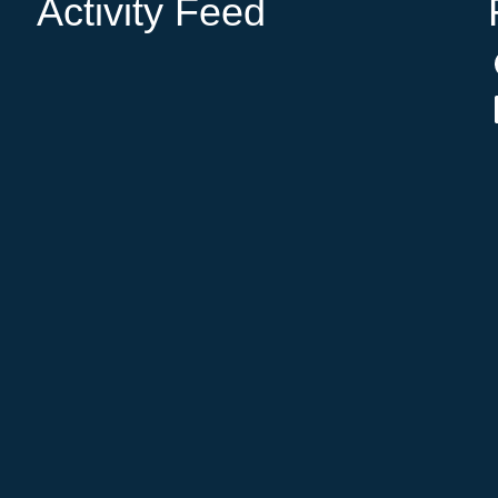
Activity Feed