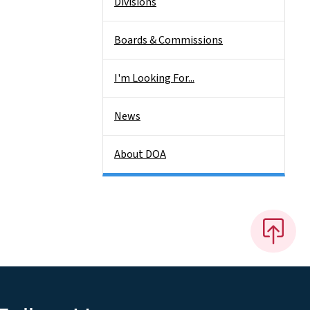
Divisions
Boards & Commissions
I'm Looking For...
News
About DOA