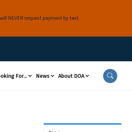
 will NEVER request payment by text.
oking For...
News
About DOA
Side Nav