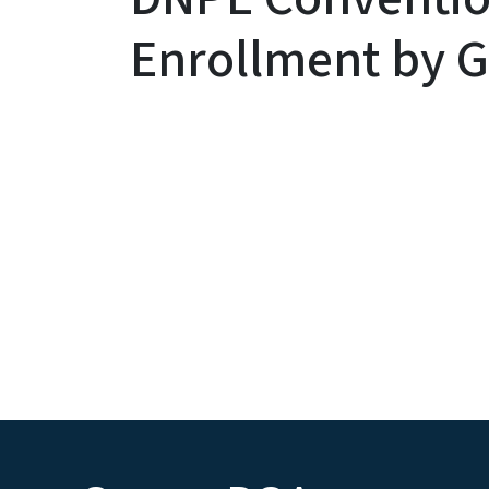
Enrollment by G