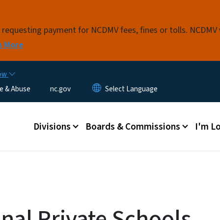
Skip to main content
s requesting payment for NCDMV fees, fines or tolls. NCDMV
n More
now
e & Abuse
nc.gov
Main menu
Divisions
Boards & Commissions
I'm Lo
al Private Schools