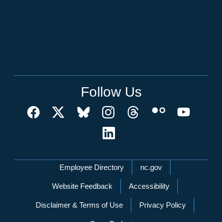
Follow Us
Network Menu
Employee Directory
nc.gov
Website Feedback
Accessibility
Disclaimer & Terms of Use
Privacy Policy