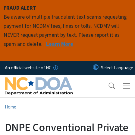
Skip to main content
FRAUD ALERT
Be aware of multiple fraudulent text scams requesting
payment for NCDMV fees, fines or tolls. NCDMV will
NEVER request payment by text. Please report it as
spam and delete.
Learn More
An official website of NC
Home
DNPE Conventional Private