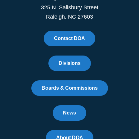
325 N. Salisbury Street
Raleigh, NC 27603
Contact DOA
Divisions
Boards & Commissions
News
About DOA