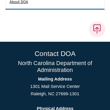
About DOA
Contact DOA
North Carolina Department of
Administration
Mailing Address
1301 Mail Service Center
Raleigh
,
NC
27699-1301
Physical Address