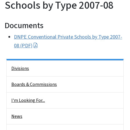
Schools by Type 2007-08
Documents
DNPE Conventional Private Schools by Type 2007-
08 (PDF)
Side Nav
Divisions
Boards & Commissions
I'm Looking For...
News