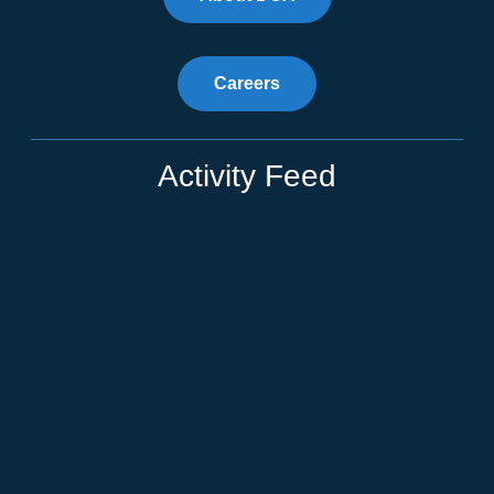
Careers
Activity Feed