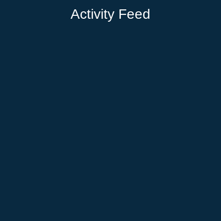
Activity Feed