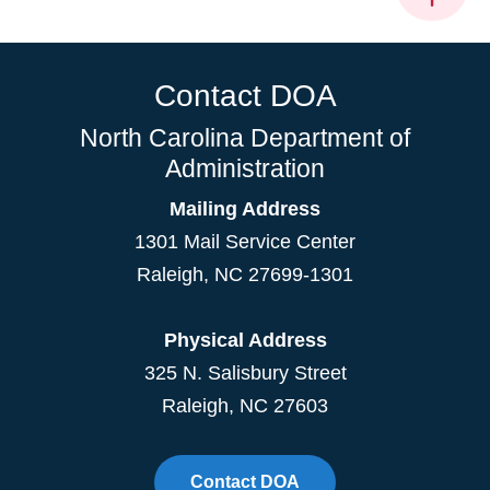
Contact DOA
North Carolina Department of
Administration
Mailing Address
1301 Mail Service Center
Raleigh
,
NC
27699-1301
Physical Address
325 N. Salisbury Street
Raleigh, NC 27603
Contact DOA