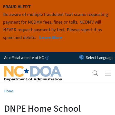
Skip to main content
FRAUD ALERT
Be aware of multiple fraudulent text scams requesting
payment for NCDMV fees, fines or tolls. NCDMV will
NEVER request payment by text. Please report it as
spam and delete.
Learn More
An official website of NC
Home
DNPE Home School