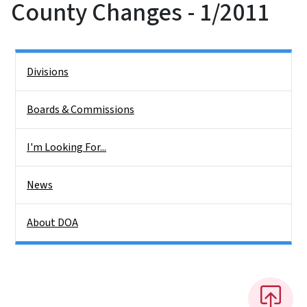
County Changes - 1/2011
Side Nav
Divisions
Boards & Commissions
I'm Looking For...
News
About DOA