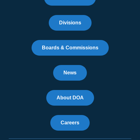
Divisions
Boards & Commissions
News
About DOA
Careers