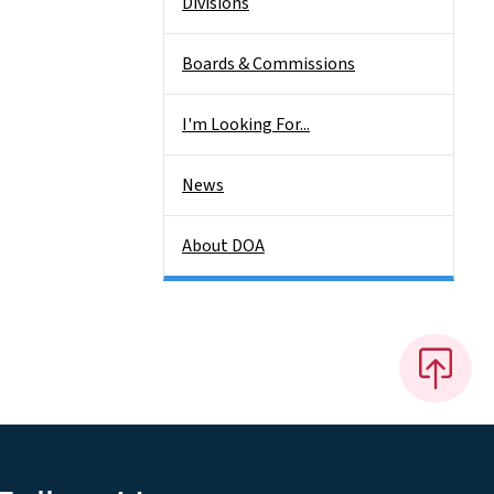
Divisions
Boards & Commissions
I'm Looking For...
News
About DOA