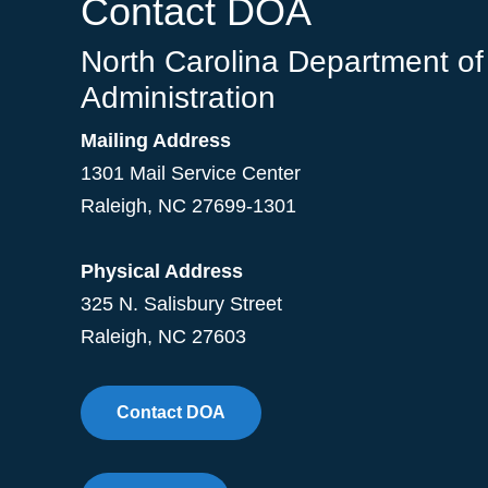
Contact DOA
North Carolina Department of
Administration
Mailing Address
1301 Mail Service Center
Raleigh
,
NC
27699-1301
Physical Address
325 N. Salisbury Street
Raleigh, NC 27603
Contact DOA