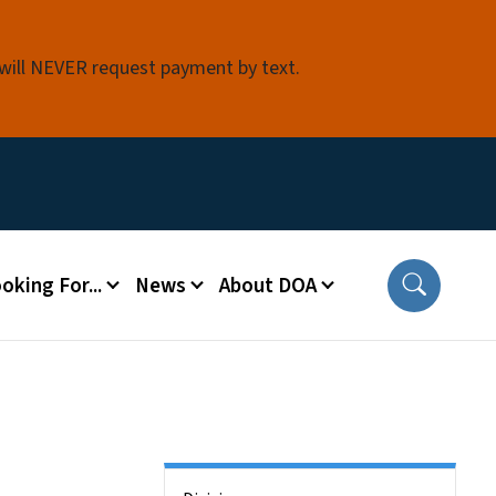
 will NEVER request payment by text.
oking For...
News
About DOA
Side Nav