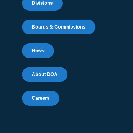
Divisions
Boards & Commissions
News
About DOA
Careers