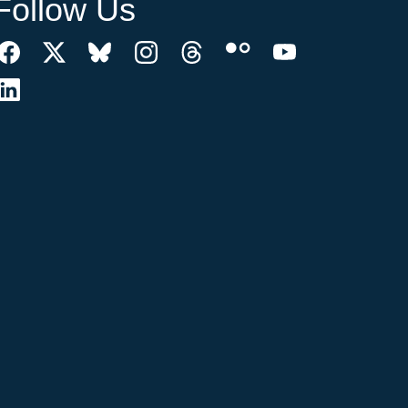
Follow Us