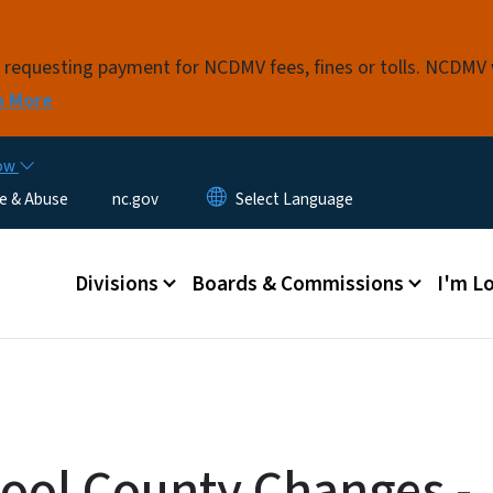
Skip to main content
s requesting payment for NCDMV fees, fines or tolls. NCDMV
n More
now
e & Abuse
nc.gov
Main menu
Divisions
Boards & Commissions
I'm Lo
ol County Changes -