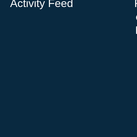
Activity Feed