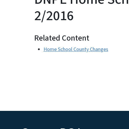
2/2016
Related Content
Home School County Changes