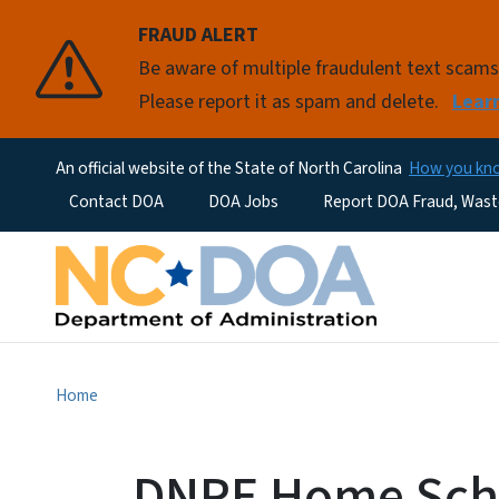
FRAUD ALERT
Be aware of multiple fraudulent text scam
Please report it as spam and delete.
Lear
An official website of the State of North Carolina
How you k
Utility Menu
Contact DOA
DOA Jobs
Report DOA Fraud, Wast
Home
DNPE Home Scho