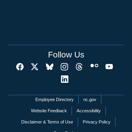
Follow Us
Network Menu
Employee Directory
nc.gov
Website Feedback
Accessibility
Disclaimer & Terms of Use
Privacy Policy