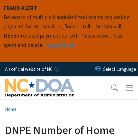
Skip to main content
FRAUD ALERT
Be aware of multiple fraudulent text scams requesting
payment for NCDMV fees, fines or tolls. NCDMV will
NEVER request payment by text. Please report it as
spam and delete.
Learn More
An official website of NC
Home
DNPE Number of Home