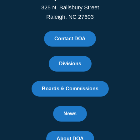
325 N. Salisbury Street
Raleigh, NC 27603
Contact DOA
Divisions
Boards & Commissions
News
About DOA