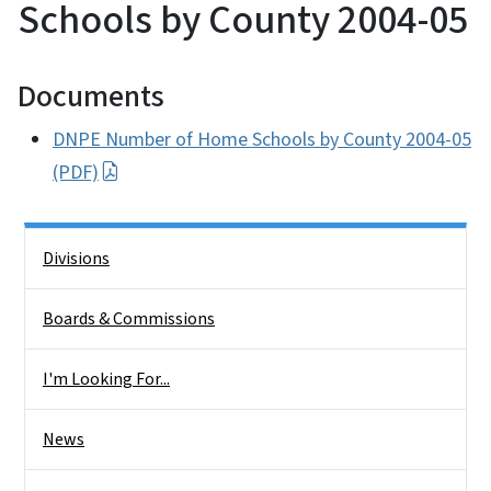
Schools by County 2004-05
Documents
DNPE Number of Home Schools by County 2004-05
(PDF)
Side Nav
Divisions
Boards & Commissions
I'm Looking For...
News