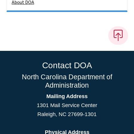
About DOA
Contact DOA
North Carolina Department of
Administration
Mailing Address
1301 Mail Service Center
Raleigh
,
NC
27699-1301
Physical Address