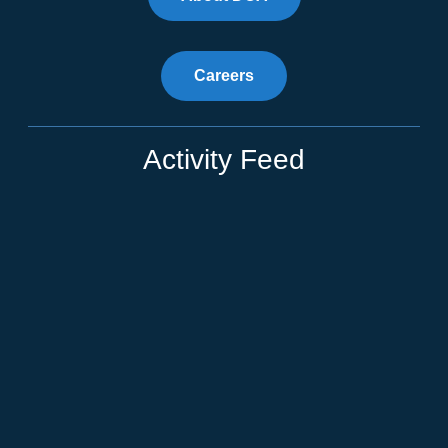
Careers
Activity Feed