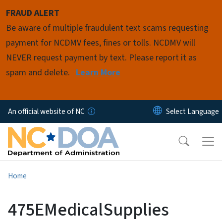
Skip to main content
FRAUD ALERT
Be aware of multiple fraudulent text scams requesting
payment for NCDMV fees, fines or tolls. NCDMV will
NEVER request payment by text. Please report it as
spam and delete.
Learn More
An official website of NC
Home
475EMedicalSupplies