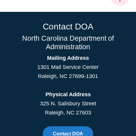
Contact DOA
North Carolina Department of
Administration
Mailing Address
1301 Mail Service Center
Raleigh
,
NC
27699-1301
Physical Address
325 N. Salisbury Street
Raleigh, NC 27603
Contact DOA