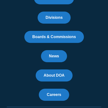
Divisions
Boards & Commissions
News
About DOA
Careers