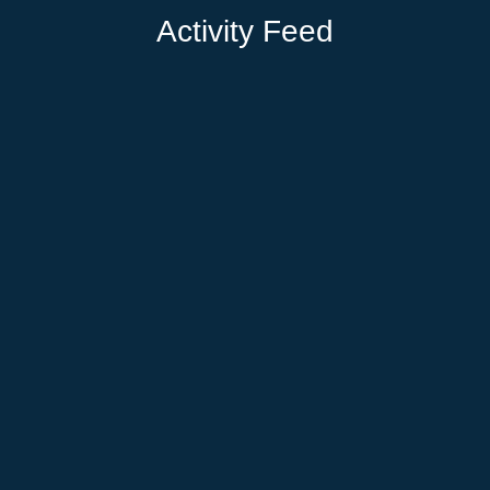
Activity Feed