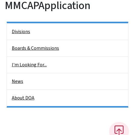
MMCAPApplication
Side Nav
Divisions
Boards & Commissions
I'm Looking For...
News
About DOA