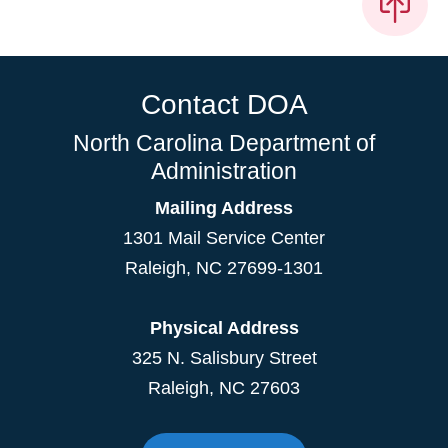
Contact DOA
North Carolina Department of
Administration
Mailing Address
1301 Mail Service Center
Raleigh
,
NC
27699-1301
Physical Address
325 N. Salisbury Street
Raleigh, NC 27603