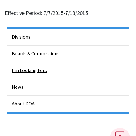
Effective Period: 7/7/2015-7/13/2015
Side Nav
Divisions
Boards & Commissions
I'm Looking For...
News
About DOA