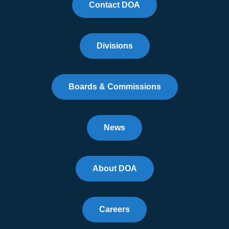
Contact DOA
Divisions
Boards & Commissions
News
About DOA
Careers