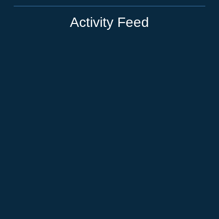
Activity Feed