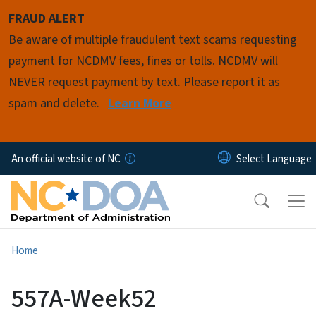
Skip to main content
FRAUD ALERT
Be aware of multiple fraudulent text scams requesting
payment for NCDMV fees, fines or tolls. NCDMV will
NEVER request payment by text. Please report it as
spam and delete.
Learn More
An official website of NC
Home
557A-Week52