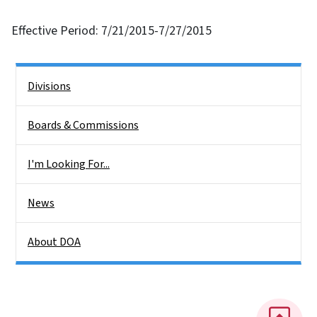
Effective Period: 7/21/2015-7/27/2015
Side Nav
Divisions
Boards & Commissions
I'm Looking For...
News
About DOA