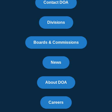
Contact DOA
Divisions
Boards & Commissions
News
About DOA
Careers