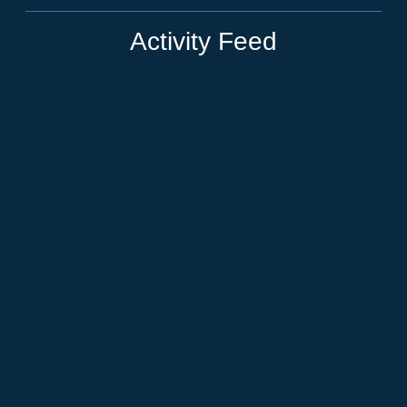
Activity Feed