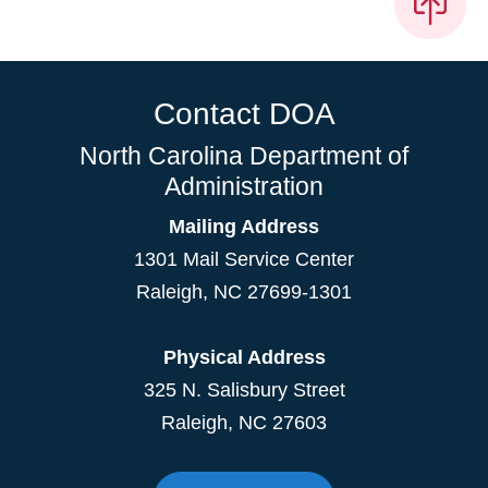
Contact DOA
North Carolina Department of
Administration
Mailing Address
1301 Mail Service Center
Raleigh
,
NC
27699-1301
Physical Address
325 N. Salisbury Street
Raleigh, NC 27603