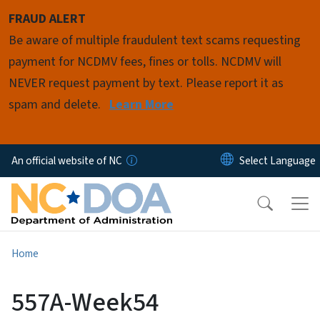
Skip to main content
FRAUD ALERT
Be aware of multiple fraudulent text scams requesting
payment for NCDMV fees, fines or tolls. NCDMV will
NEVER request payment by text. Please report it as
spam and delete.
Learn More
An official website of NC
Home
557A-Week54