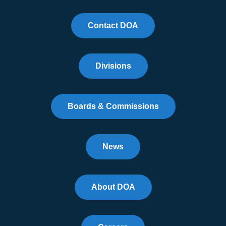
Contact DOA
Divisions
Boards & Commissions
News
About DOA