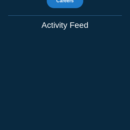
Careers
Activity Feed