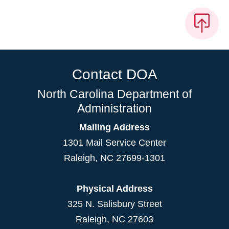
Contact DOA
North Carolina Department of
Administration
Mailing Address
1301 Mail Service Center
Raleigh
,
NC
27699-1301
Physical Address
325 N. Salisbury Street
Raleigh, NC 27603