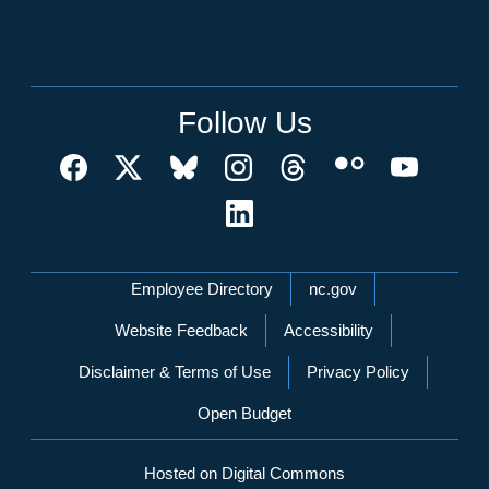
Follow Us
Network Menu
Employee Directory
nc.gov
Website Feedback
Accessibility
Disclaimer & Terms of Use
Privacy Policy
Open Budget
Hosted on Digital Commons