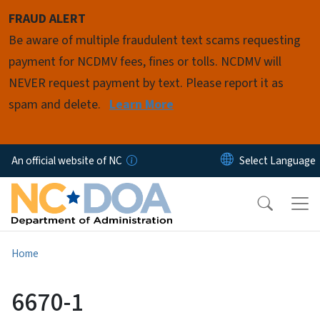
Skip to main content
FRAUD ALERT
Be aware of multiple fraudulent text scams requesting
payment for NCDMV fees, fines or tolls. NCDMV will
NEVER request payment by text. Please report it as
spam and delete.
Learn More
An official website of NC
Home
6670-1