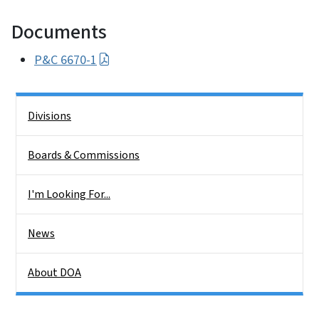
Documents
P&C 6670-1
Side Nav
Divisions
Boards & Commissions
I'm Looking For...
News
About DOA