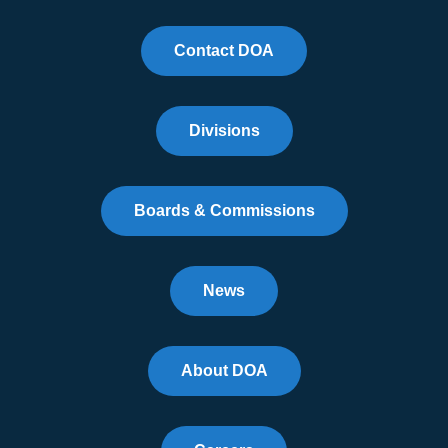
Contact DOA
Divisions
Boards & Commissions
News
About DOA