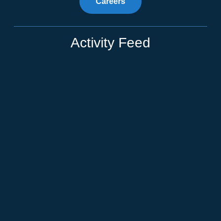
Careers
Activity Feed