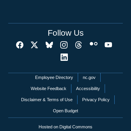
Follow Us
Network Menu
Employee Directory
nc.gov
Website Feedback
Accessibility
Disclaimer & Terms of Use
Privacy Policy
Open Budget
Hosted on Digital Commons