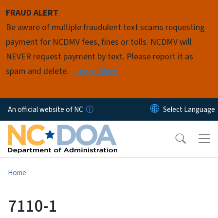
Skip to main content
FRAUD ALERT
Be aware of multiple fraudulent text scams requesting
payment for NCDMV fees, fines or tolls. NCDMV will
NEVER request payment by text. Please report it as
spam and delete.
Learn More
An official website of NC
Home
7110-1