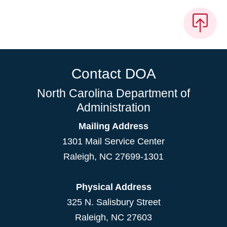
Contact DOA
North Carolina Department of
Administration
Mailing Address
1301 Mail Service Center
Raleigh
,
NC
27699-1301
Physical Address
325 N. Salisbury Street
Raleigh, NC 27603