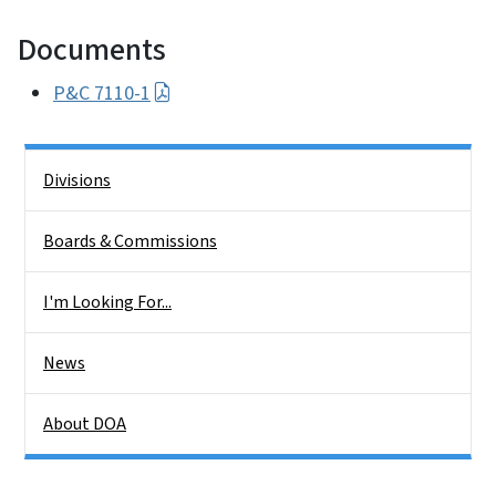
Documents
P&C 7110-1
Side Nav
Divisions
Boards & Commissions
I'm Looking For...
News
About DOA