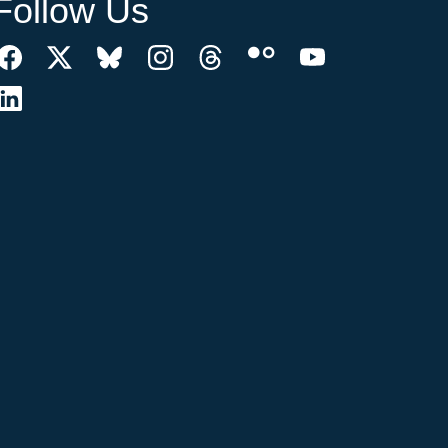
Follow Us