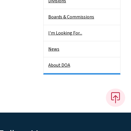
Divisions
Boards & Commissions
I'm Looking For...
News
About DOA