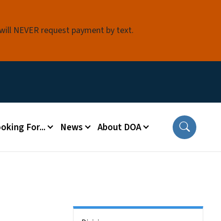
 will NEVER request payment by text.
oking For...
News
About DOA
Side Nav