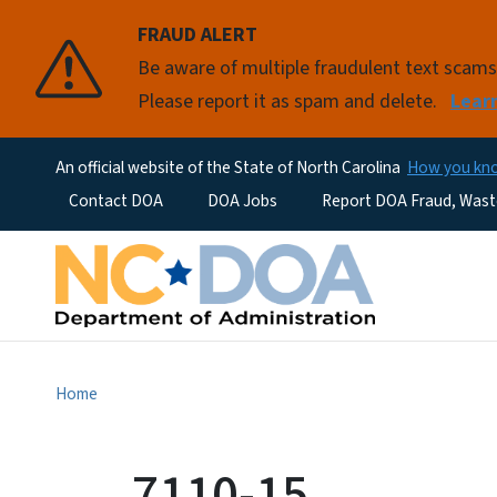
FRAUD ALERT
Be aware of multiple fraudulent text scam
Please report it as spam and delete.
Lear
An official website of the State of North Carolina
How you k
Utility Menu
Contact DOA
DOA Jobs
Report DOA Fraud, Wast
Home
7110-15