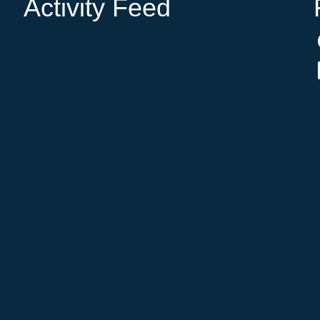
Activity Feed