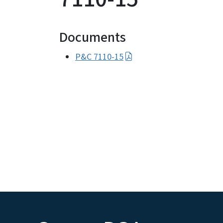
Documents
P&C 7110-15