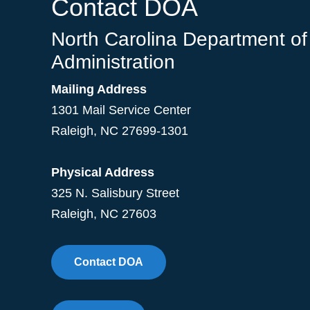
Contact DOA
North Carolina Department of
Administration
Mailing Address
1301 Mail Service Center
Raleigh
,
NC
27699-1301
Physical Address
325 N. Salisbury Street
Raleigh, NC 27603
Contact DOA