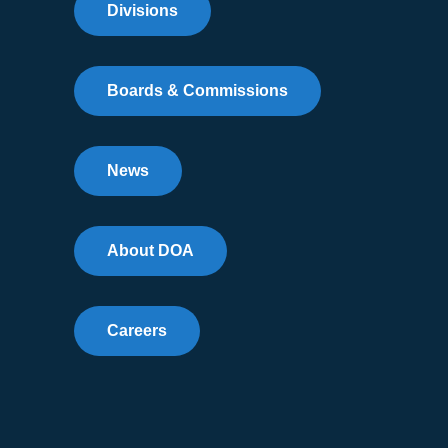
Divisions
Boards & Commissions
News
About DOA
Careers