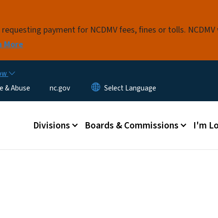
Skip to main content
s requesting payment for NCDMV fees, fines or tolls. NCDMV
n More
now
e & Abuse
nc.gov
Main menu
Divisions
Boards & Commissions
I'm Lo