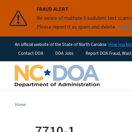
FRAUD ALERT
Be aware of multiple fraudulent text scam
Please report it as spam and delete.
Lear
An official website of the State of North Carolina
How you k
Utility Menu
Contact DOA
DOA Jobs
Report DOA Fraud, Wast
Home
7710-1