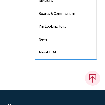
Divisions
Boards & Commissions
I'm Looking For...
News
About DOA