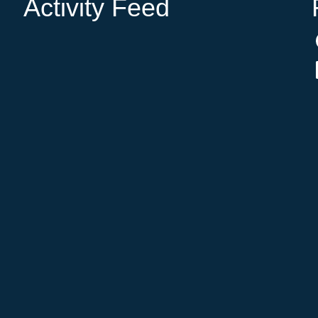
Activity Feed