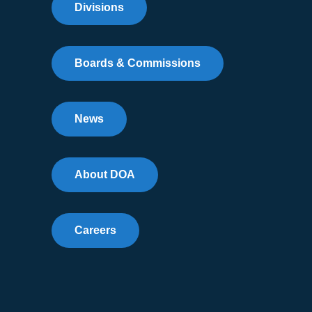
Divisions
Boards & Commissions
News
About DOA
Careers