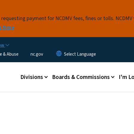
Skip to main content
s requesting payment for NCDMV fees, fines or tolls. NCDMV
n More
now
e & Abuse
nc.gov
Main menu
Divisions
Boards & Commissions
I'm Lo