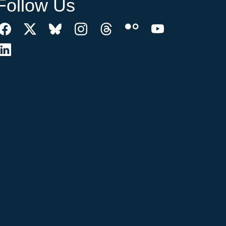
Follow Us