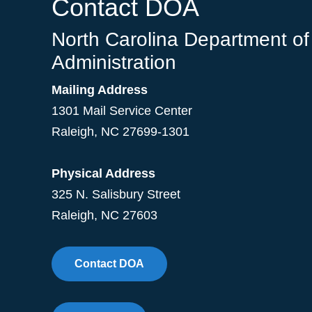
Contact DOA
North Carolina Department of
Administration
Mailing Address
1301 Mail Service Center
Raleigh
,
NC
27699-1301
Physical Address
325 N. Salisbury Street
Raleigh, NC 27603
Contact DOA