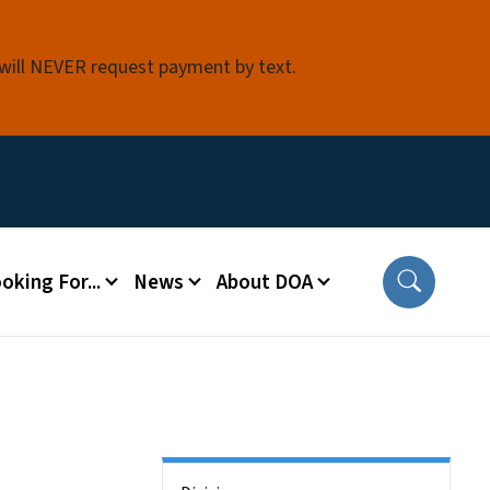
 will NEVER request payment by text.
oking For...
News
About DOA
Side Nav