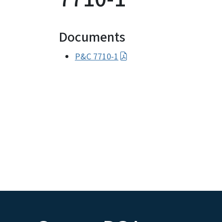
Documents
P&C 7710-1