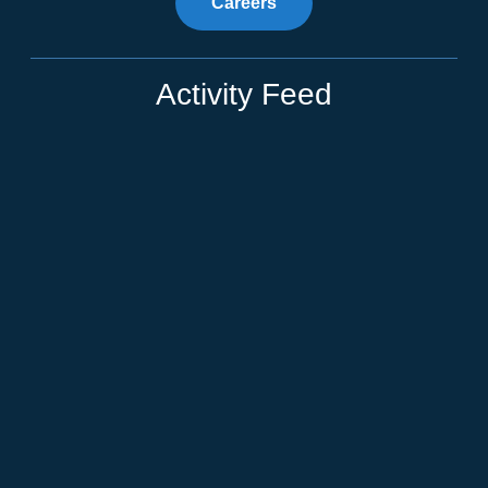
Careers
Activity Feed