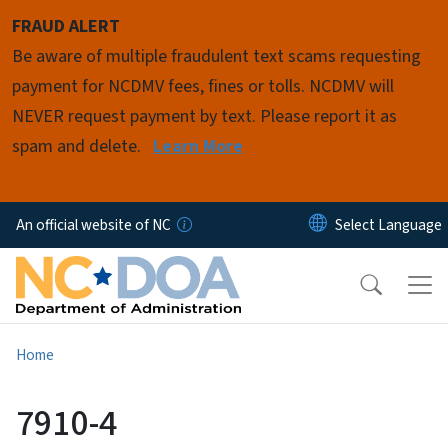
Skip to main content
FRAUD ALERT
Be aware of multiple fraudulent text scams requesting
payment for NCDMV fees, fines or tolls. NCDMV will
NEVER request payment by text. Please report it as
spam and delete.
Learn More
An official website of NC
Home
7910-4