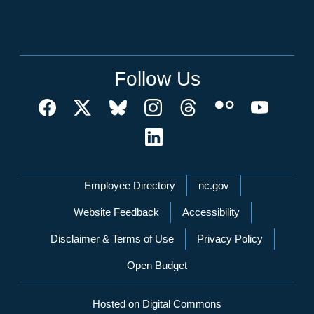
Follow Us
Network Menu
Employee Directory
nc.gov
Website Feedback
Accessibility
Disclaimer & Terms of Use
Privacy Policy
Open Budget
Hosted on Digital Commons