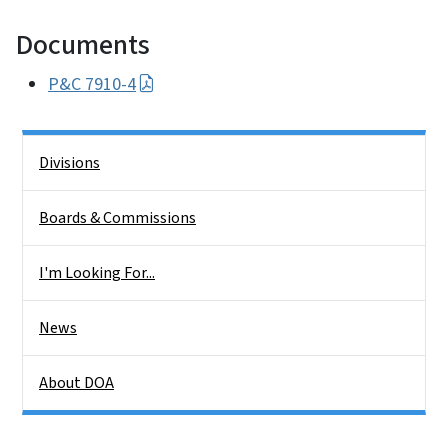
Documents
P&C 7910-4
Side Nav
Divisions
Boards & Commissions
I'm Looking For...
News
About DOA