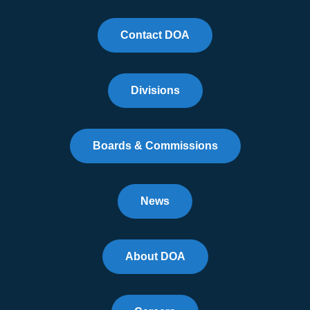
Contact DOA
Divisions
Boards & Commissions
News
About DOA