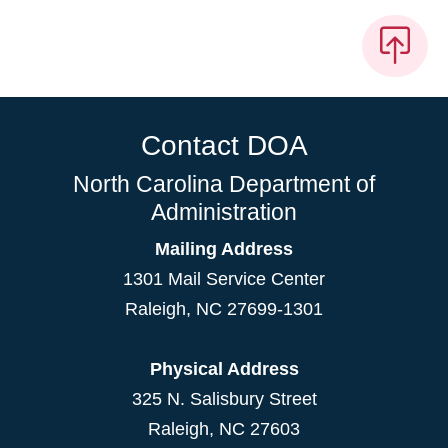
Contact DOA
North Carolina Department of
Administration
Mailing Address
1301 Mail Service Center
Raleigh
,
NC
27699-1301
Physical Address
325 N. Salisbury Street
Raleigh, NC 27603