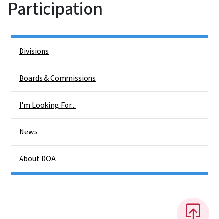
Participation
Side Nav
Divisions
Boards & Commissions
I'm Looking For...
News
About DOA