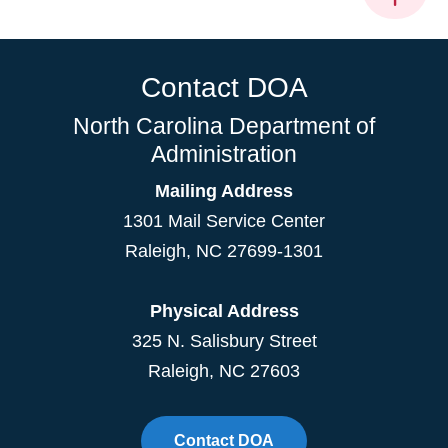
Contact DOA
North Carolina Department of
Administration
Mailing Address
1301 Mail Service Center
Raleigh
,
NC
27699-1301
Physical Address
325 N. Salisbury Street
Raleigh, NC 27603
Contact DOA