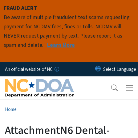
Skip to main content
FRAUD ALERT
Be aware of multiple fraudulent text scams requesting
payment for NCDMV fees, fines or tolls. NCDMV will
NEVER request payment by text. Please report it as
spam and delete.
Learn More
An official website of NC
Home
AttachmentN6 Dental-