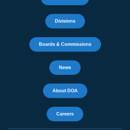
Divisions
Boards & Commissions
News
About DOA
Careers