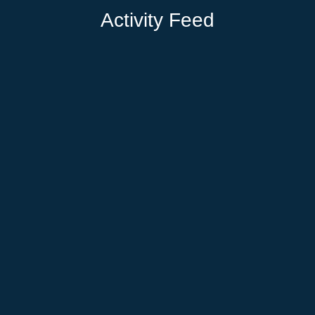
Activity Feed