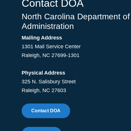
Contact DOA
North Carolina Department of
Administration
Mailing Address
1301 Mail Service Center
Raleigh
,
NC
27699-1301
Physical Address
325 N. Salisbury Street
Raleigh, NC 27603
Contact DOA