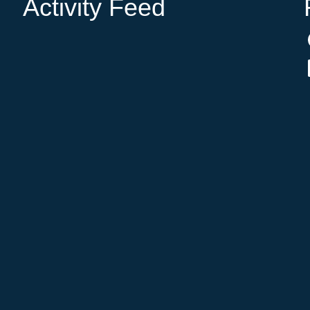
Activity Feed