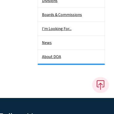
Divisions
Boards & Commissions
I'm Looking For...
News
About DOA