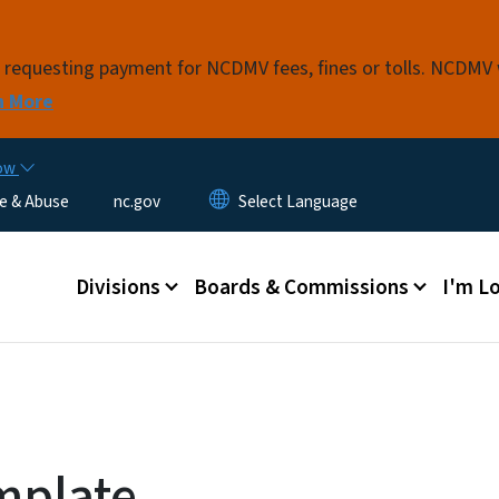
Skip to main content
s requesting payment for NCDMV fees, fines or tolls. NCDMV
n More
now
e & Abuse
nc.gov
Main menu
Divisions
Boards & Commissions
I'm Lo
mplate