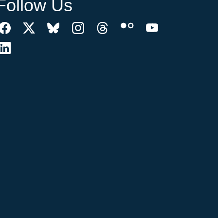
Follow Us