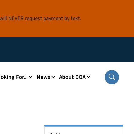
 will NEVER request payment by text.
oking For...
News
About DOA
Side Nav