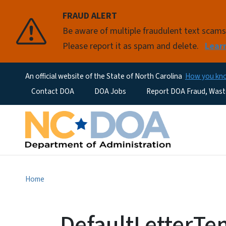
FRAUD ALERT
Be aware of multiple fraudulent text scam
Please report it as spam and delete.
Lear
An official website of the State of North Carolina
How you k
Utility Menu
Contact DOA
DOA Jobs
Report DOA Fraud, Wast
Home
DefaultLetterTe