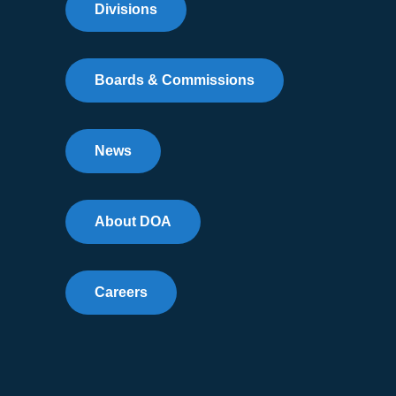
Divisions
Boards & Commissions
News
About DOA
Careers