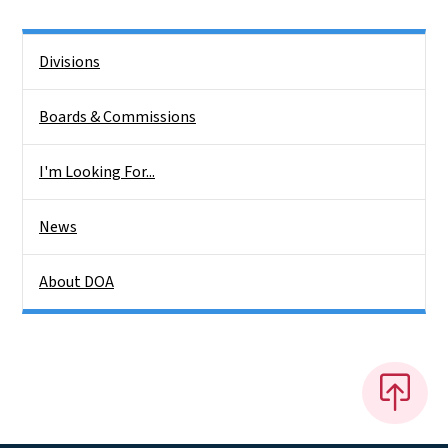
Side Nav
Divisions
Boards & Commissions
I'm Looking For...
News
About DOA