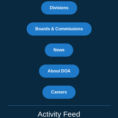
Divisions
Boards & Commissions
News
About DOA
Careers
Activity Feed