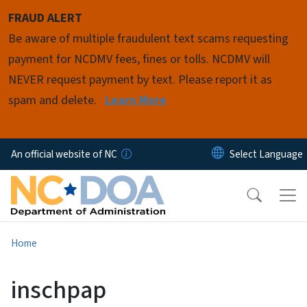
Skip to main content
FRAUD ALERT
Be aware of multiple fraudulent text scams requesting
payment for NCDMV fees, fines or tolls. NCDMV will
NEVER request payment by text. Please report it as
spam and delete.
Learn More
An official website of NC
Home
inschpap