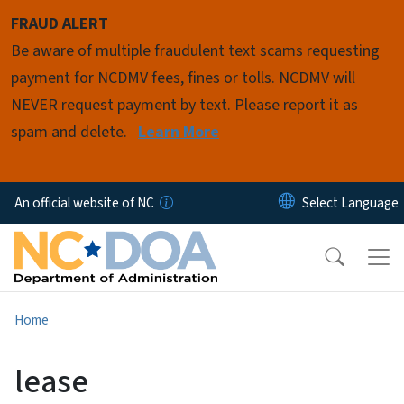
Skip to main content
FRAUD ALERT
Be aware of multiple fraudulent text scams requesting
payment for NCDMV fees, fines or tolls. NCDMV will
NEVER request payment by text. Please report it as
spam and delete.
Learn More
An official website of NC
Home
lease