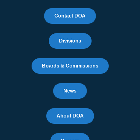
Contact DOA
Divisions
Boards & Commissions
News
About DOA