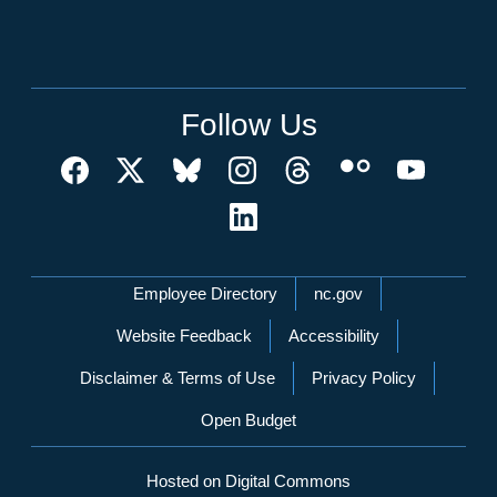
Follow Us
Network Menu
Employee Directory
nc.gov
Website Feedback
Accessibility
Disclaimer & Terms of Use
Privacy Policy
Open Budget
Hosted on Digital Commons