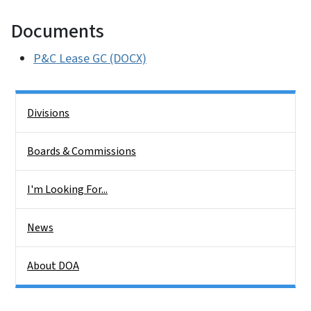
Documents
P&C Lease GC (DOCX)
Side Nav
Divisions
Boards & Commissions
I'm Looking For...
News
About DOA