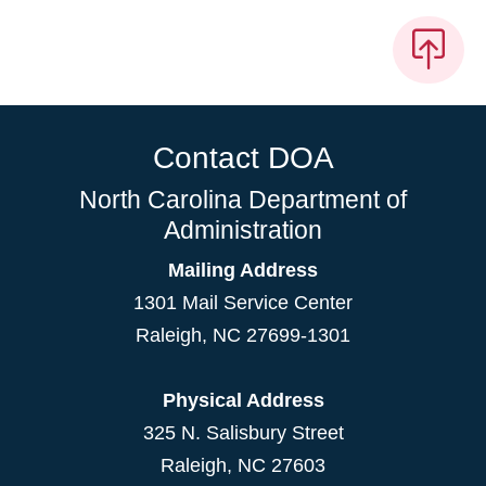
Contact DOA
North Carolina Department of
Administration
Mailing Address
1301 Mail Service Center
Raleigh
,
NC
27699-1301
Physical Address
325 N. Salisbury Street
Raleigh, NC 27603