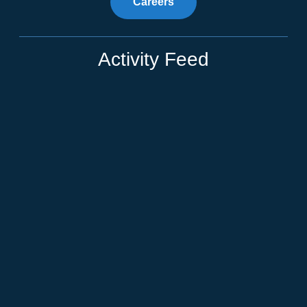
Careers
Activity Feed