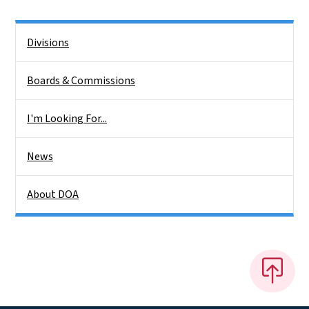
Side Nav
Divisions
Boards & Commissions
I'm Looking For...
News
About DOA