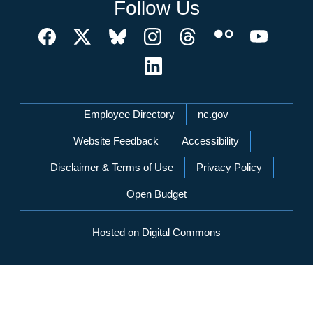
Follow Us
Network Menu
Employee Directory
nc.gov
Website Feedback
Accessibility
Disclaimer & Terms of Use
Privacy Policy
Open Budget
Hosted on Digital Commons