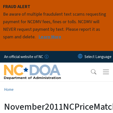
Skip to main content
FRAUD ALERT
Be aware of multiple fraudulent text scams requesting
payment for NCDMV fees, fines or tolls. NCDMV will
NEVER request payment by text. Please report it as
spam and delete.
Learn More
An official website of NC
Home
November2011NCPriceMatc