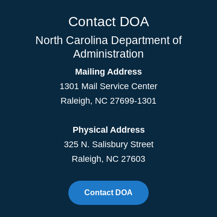
Contact DOA
North Carolina Department of
Administration
Mailing Address
1301 Mail Service Center
Raleigh
,
NC
27699-1301
Physical Address
325 N. Salisbury Street
Raleigh, NC 27603
Contact DOA