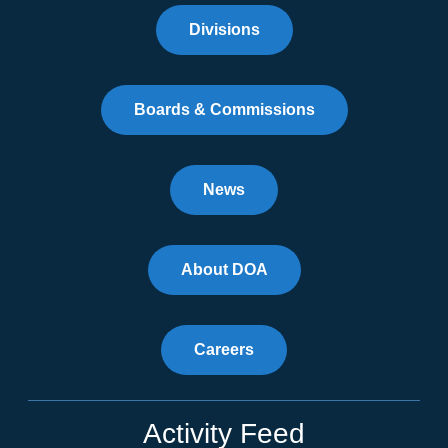
Divisions
Boards & Commissions
News
About DOA
Careers
Activity Feed