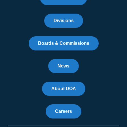
Divisions
Boards & Commissions
News
About DOA
Careers