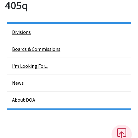
405q
Side Nav
Divisions
Boards & Commissions
I'm Looking For...
News
About DOA