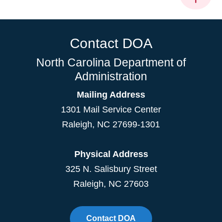
Contact DOA
North Carolina Department of
Administration
Mailing Address
1301 Mail Service Center
Raleigh
,
NC
27699-1301
Physical Address
325 N. Salisbury Street
Raleigh, NC 27603
Contact DOA