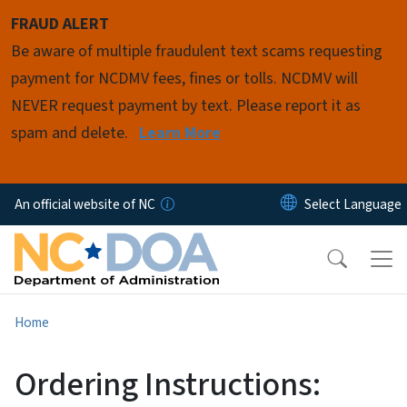
Skip to main content
FRAUD ALERT
Be aware of multiple fraudulent text scams requesting
payment for NCDMV fees, fines or tolls. NCDMV will
NEVER request payment by text. Please report it as
spam and delete.
Learn More
An official website of NC
Home
Ordering Instructions: