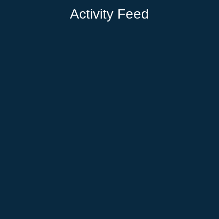
Activity Feed