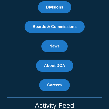
Divisions
Boards & Commissions
News
About DOA
Careers
Activity Feed