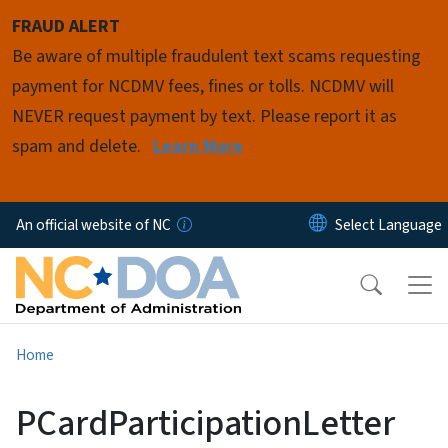
Skip to main content
FRAUD ALERT
Be aware of multiple fraudulent text scams requesting
payment for NCDMV fees, fines or tolls. NCDMV will
NEVER request payment by text. Please report it as
spam and delete.
Learn More
An official website of NC
Home
PCardParticipationLetter