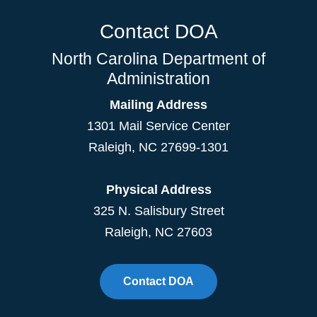
Contact DOA
North Carolina Department of
Administration
Mailing Address
1301 Mail Service Center
Raleigh
,
NC
27699-1301
Physical Address
325 N. Salisbury Street
Raleigh, NC 27603
Contact DOA