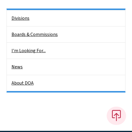
Side Nav
Divisions
Boards & Commissions
I'm Looking For...
News
About DOA