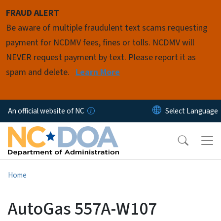
Skip to main content
FRAUD ALERT
Be aware of multiple fraudulent text scams requesting
payment for NCDMV fees, fines or tolls. NCDMV will
NEVER request payment by text. Please report it as
spam and delete.
Learn More
An official website of NC
Home
AutoGas 557A-W107