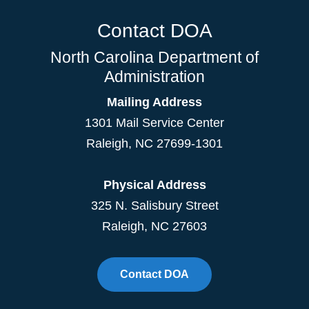
Contact DOA
North Carolina Department of
Administration
Mailing Address
1301 Mail Service Center
Raleigh
,
NC
27699-1301
Physical Address
325 N. Salisbury Street
Raleigh, NC 27603
Contact DOA