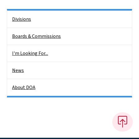
Side Nav
Divisions
Boards & Commissions
I'm Looking For...
News
About DOA