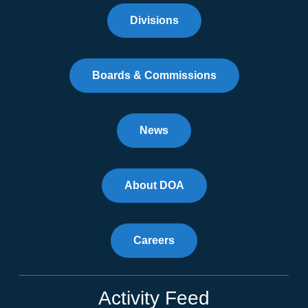
Divisions
Boards & Commissions
News
About DOA
Careers
Activity Feed