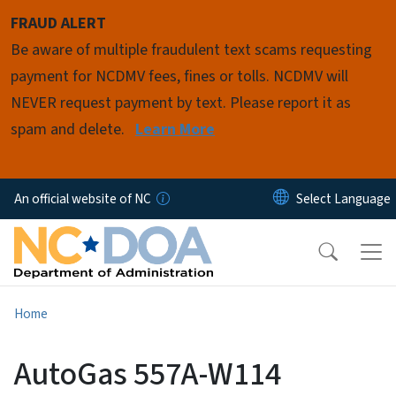
Skip to main content
FRAUD ALERT
Be aware of multiple fraudulent text scams requesting
payment for NCDMV fees, fines or tolls. NCDMV will
NEVER request payment by text. Please report it as
spam and delete.
Learn More
An official website of NC
Home
AutoGas 557A-W114