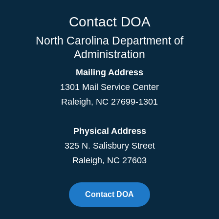
Contact DOA
North Carolina Department of
Administration
Mailing Address
1301 Mail Service Center
Raleigh
,
NC
27699-1301
Physical Address
325 N. Salisbury Street
Raleigh, NC 27603
Contact DOA