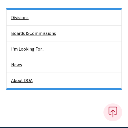
Side Nav
Divisions
Boards & Commissions
I'm Looking For...
News
About DOA