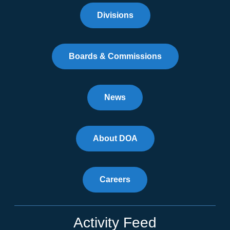
Divisions
Boards & Commissions
News
About DOA
Careers
Activity Feed