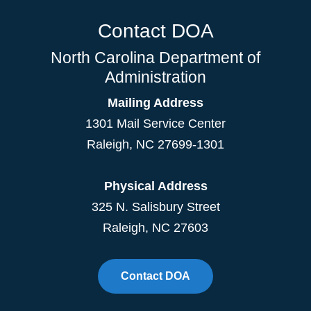
Contact DOA
North Carolina Department of
Administration
Mailing Address
1301 Mail Service Center
Raleigh
,
NC
27699-1301
Physical Address
325 N. Salisbury Street
Raleigh, NC 27603
Contact DOA