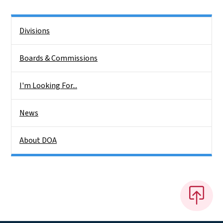
Side Nav
Divisions
Boards & Commissions
I'm Looking For...
News
About DOA