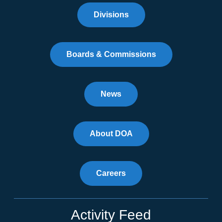
Divisions
Boards & Commissions
News
About DOA
Careers
Activity Feed