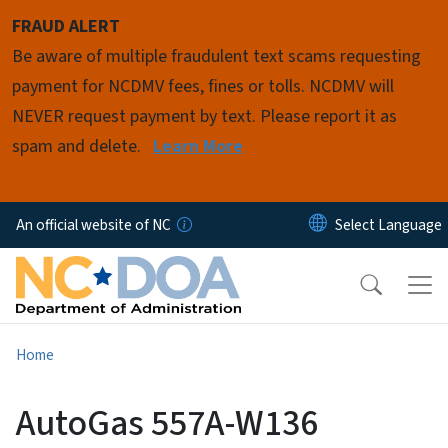
Skip to main content
FRAUD ALERT
Be aware of multiple fraudulent text scams requesting
payment for NCDMV fees, fines or tolls. NCDMV will
NEVER request payment by text. Please report it as
spam and delete.
Learn More
An official website of NC
Home
AutoGas 557A-W136