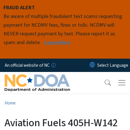
Skip to main content
FRAUD ALERT
Be aware of multiple fraudulent text scams requesting
payment for NCDMV fees, fines or tolls. NCDMV will
NEVER request payment by text. Please report it as
spam and delete.
Learn More
An official website of NC
Home
Aviation Fuels 405H-W142