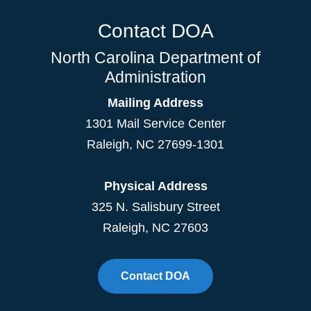
Contact DOA
North Carolina Department of
Administration
Mailing Address
1301 Mail Service Center
Raleigh
,
NC
27699-1301
Physical Address
325 N. Salisbury Street
Raleigh, NC 27603
Contact DOA