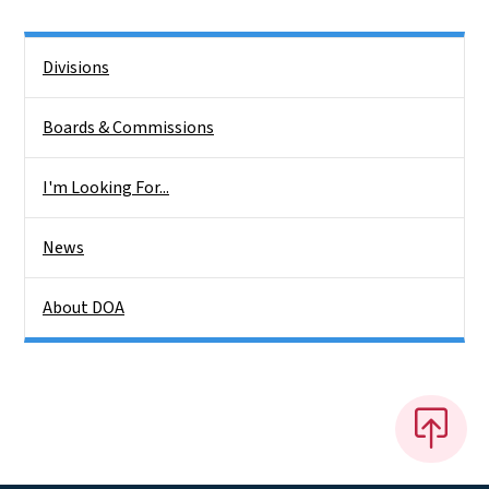
Side Nav
Divisions
Boards & Commissions
I'm Looking For...
News
About DOA