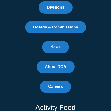
Divisions
Boards & Commissions
News
About DOA
Careers
Activity Feed