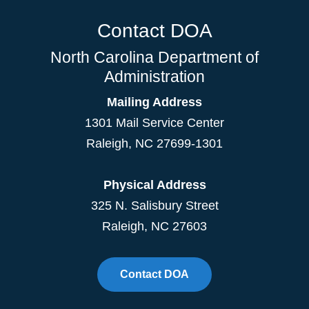
Contact DOA
North Carolina Department of
Administration
Mailing Address
1301 Mail Service Center
Raleigh
,
NC
27699-1301
Physical Address
325 N. Salisbury Street
Raleigh, NC 27603
Contact DOA