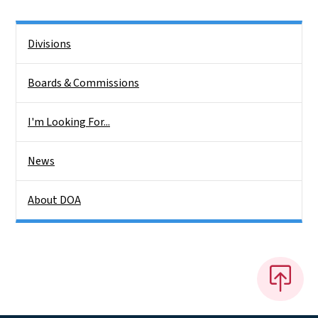
Side Nav
Divisions
Boards & Commissions
I'm Looking For...
News
About DOA