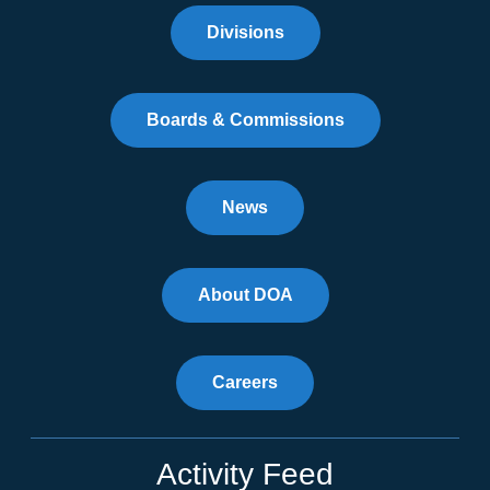
Divisions
Boards & Commissions
News
About DOA
Careers
Activity Feed