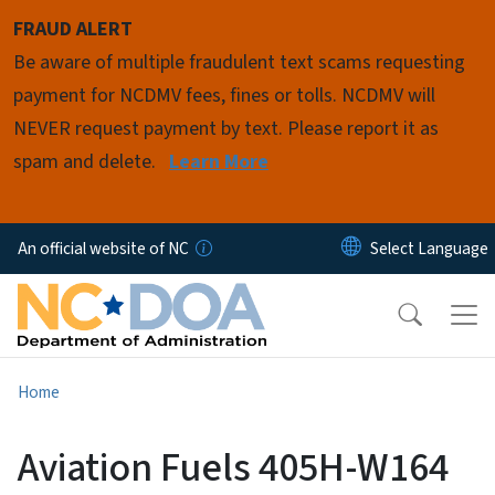
Skip to main content
FRAUD ALERT
Be aware of multiple fraudulent text scams requesting
payment for NCDMV fees, fines or tolls. NCDMV will
NEVER request payment by text. Please report it as
spam and delete.
Learn More
An official website of NC
Home
Aviation Fuels 405H-W164