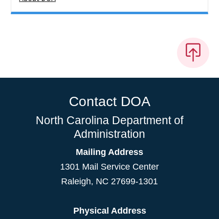
Contact DOA
North Carolina Department of
Administration
Mailing Address
1301 Mail Service Center
Raleigh
,
NC
27699-1301
Physical Address