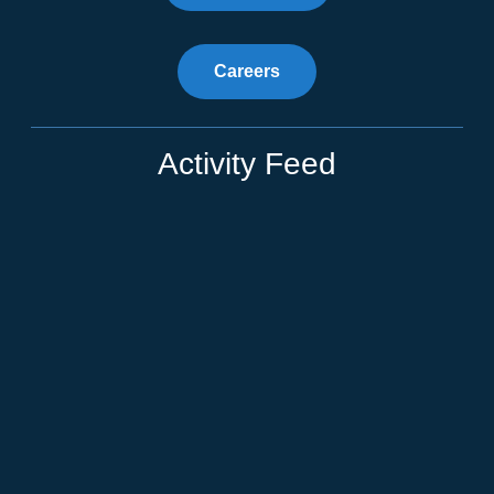
Careers
Activity Feed