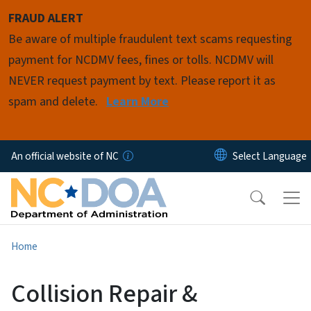
Skip to main content
FRAUD ALERT
Be aware of multiple fraudulent text scams requesting
payment for NCDMV fees, fines or tolls. NCDMV will
NEVER request payment by text. Please report it as
spam and delete.
Learn More
An official website of NC
Home
Collision Repair &