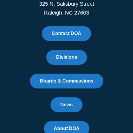
325 N. Salisbury Street
Raleigh, NC 27603
Contact DOA
Divisions
Boards & Commissions
News
About DOA