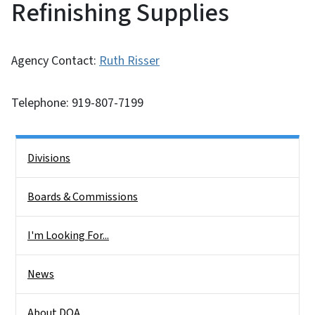
Refinishing Supplies
Agency Contact:
Ruth Risser
Telephone: 919-807-7199
Side Nav
Divisions
Boards & Commissions
I'm Looking For...
News
About DOA