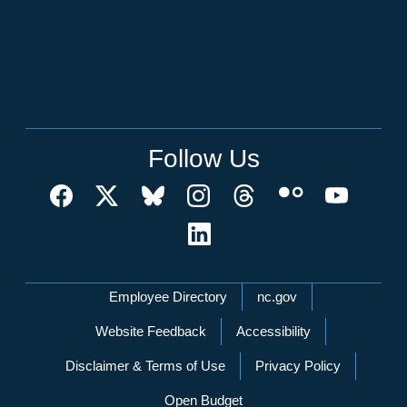
Follow Us
Network Menu
Employee Directory
nc.gov
Website Feedback
Accessibility
Disclaimer & Terms of Use
Privacy Policy
Open Budget