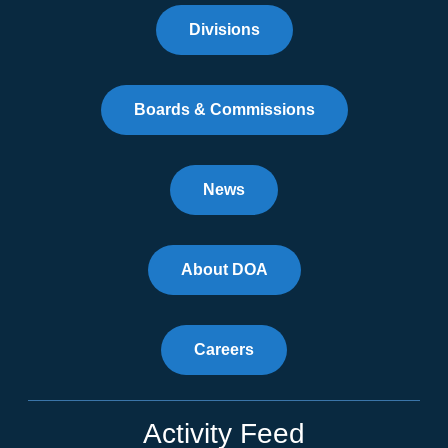
Divisions
Boards & Commissions
News
About DOA
Careers
Activity Feed