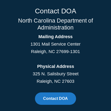
Contact DOA
North Carolina Department of
Administration
Mailing Address
1301 Mail Service Center
Raleigh
,
NC
27699-1301
Physical Address
325 N. Salisbury Street
Raleigh, NC 27603
Contact DOA