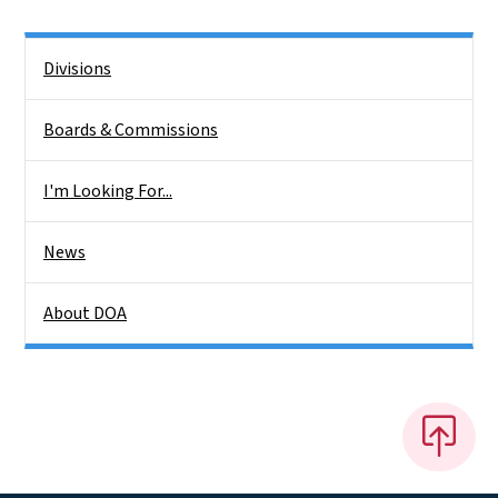
Side Nav
Divisions
Boards & Commissions
I'm Looking For...
News
About DOA