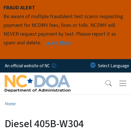
Skip to main content
FRAUD ALERT
Be aware of multiple fraudulent text scams requesting
payment for NCDMV fees, fines or tolls. NCDMV will
NEVER request payment by text. Please report it as
spam and delete.
Learn More
An official website of NC
Home
Diesel 405B-W304