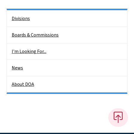
Side Nav
Divisions
Boards & Commissions
I'm Looking For...
News
About DOA