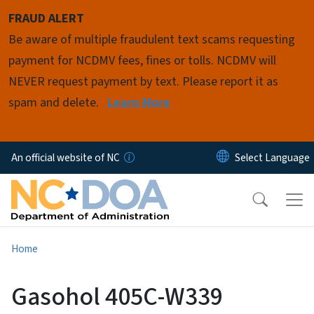
Skip to main content
FRAUD ALERT
Be aware of multiple fraudulent text scams requesting
payment for NCDMV fees, fines or tolls. NCDMV will
NEVER request payment by text. Please report it as
spam and delete.
Learn More
An official website of NC
Home
Gasohol 405C-W339