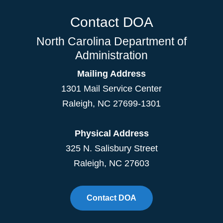
Contact DOA
North Carolina Department of
Administration
Mailing Address
1301 Mail Service Center
Raleigh
,
NC
27699-1301
Physical Address
325 N. Salisbury Street
Raleigh, NC 27603
Contact DOA