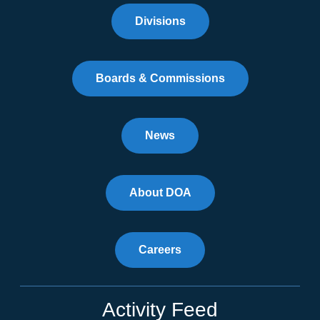
Divisions
Boards & Commissions
News
About DOA
Careers
Activity Feed