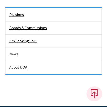
Side Nav
Divisions
Boards & Commissions
I'm Looking For...
News
About DOA