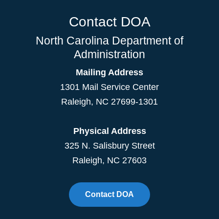
Contact DOA
North Carolina Department of
Administration
Mailing Address
1301 Mail Service Center
Raleigh
,
NC
27699-1301
Physical Address
325 N. Salisbury Street
Raleigh, NC 27603
Contact DOA