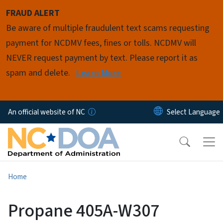
Skip to main content
FRAUD ALERT
Be aware of multiple fraudulent text scams requesting
payment for NCDMV fees, fines or tolls. NCDMV will
NEVER request payment by text. Please report it as
spam and delete.
Learn More
An official website of NC
Home
Propane 405A-W307