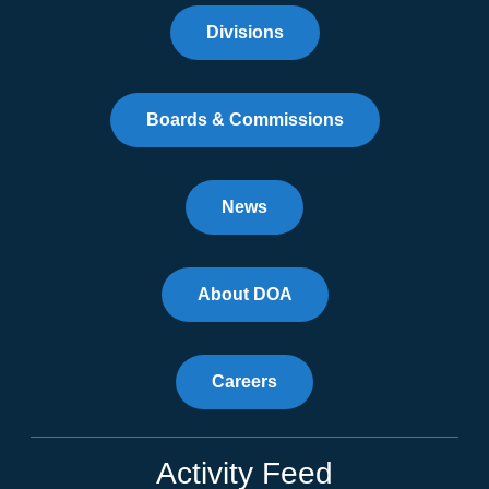
Divisions
Boards & Commissions
News
About DOA
Careers
Activity Feed