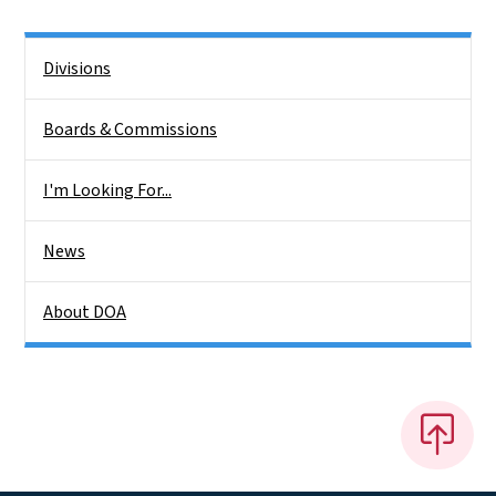
Side Nav
Divisions
Boards & Commissions
I'm Looking For...
News
About DOA