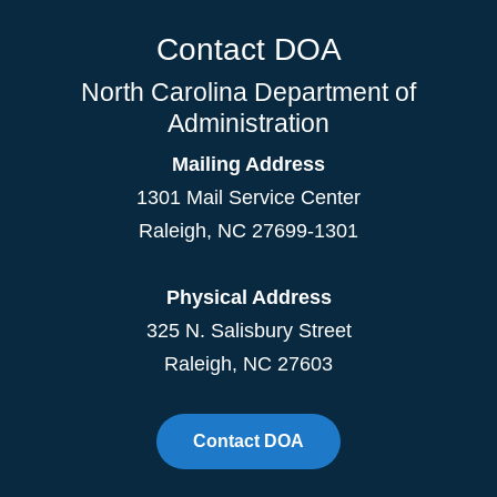
Contact DOA
North Carolina Department of
Administration
Mailing Address
1301 Mail Service Center
Raleigh
,
NC
27699-1301
Physical Address
325 N. Salisbury Street
Raleigh, NC 27603
Contact DOA