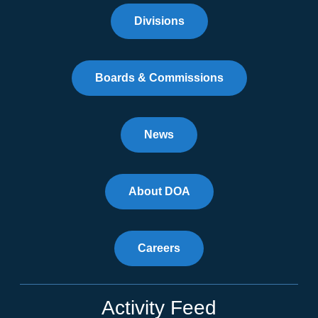
Divisions
Boards & Commissions
News
About DOA
Careers
Activity Feed