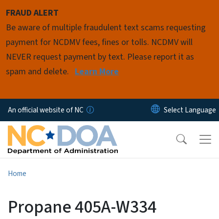
Skip to main content
FRAUD ALERT
Be aware of multiple fraudulent text scams requesting
payment for NCDMV fees, fines or tolls. NCDMV will
NEVER request payment by text. Please report it as
spam and delete.
Learn More
An official website of NC
Home
Propane 405A-W334