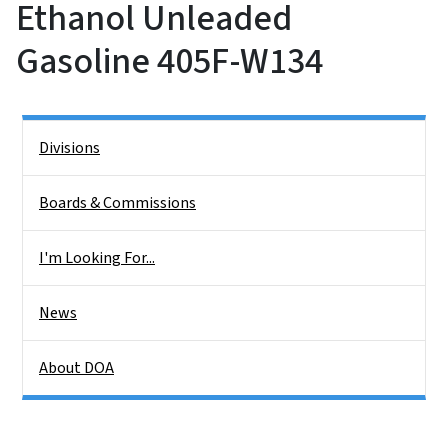
Ethanol Unleaded
Gasoline 405F-W134
Side Nav
Divisions
Boards & Commissions
I'm Looking For...
News
About DOA