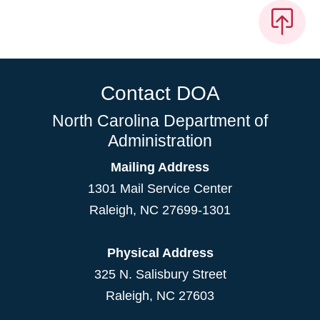
Contact DOA
North Carolina Department of
Administration
Mailing Address
1301 Mail Service Center
Raleigh
,
NC
27699-1301
Physical Address
325 N. Salisbury Street
Raleigh, NC 27603