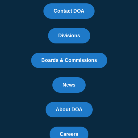
Contact DOA
Divisions
Boards & Commissions
News
About DOA
Careers