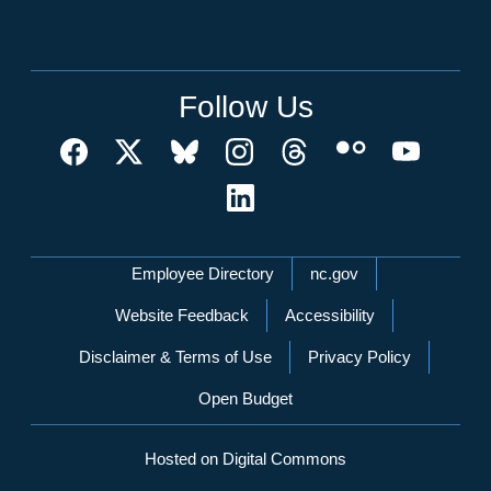
Follow Us
Network Menu
Employee Directory
nc.gov
Website Feedback
Accessibility
Disclaimer & Terms of Use
Privacy Policy
Open Budget
Hosted on Digital Commons