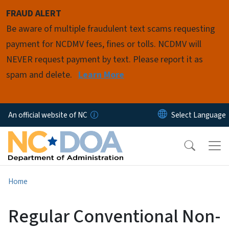
Skip to main content
FRAUD ALERT
Be aware of multiple fraudulent text scams requesting
payment for NCDMV fees, fines or tolls. NCDMV will
NEVER request payment by text. Please report it as
spam and delete.
Learn More
An official website of NC
Home
Regular Conventional Non-