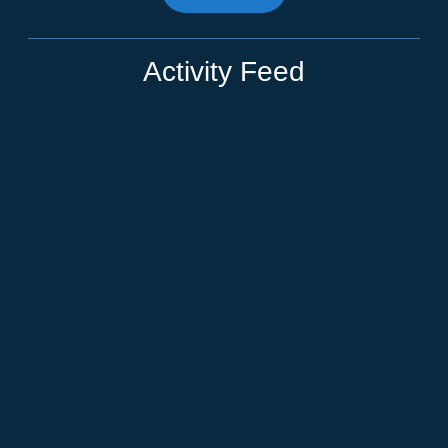
Activity Feed