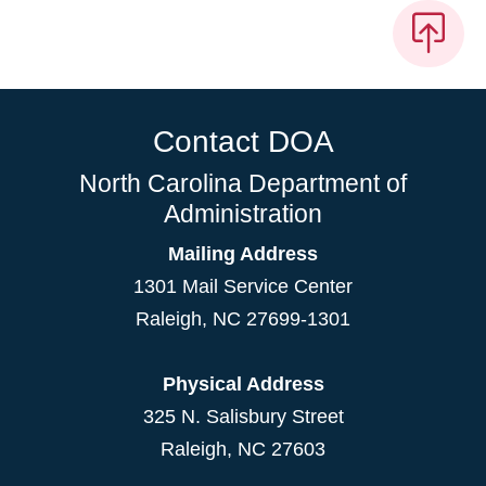
Contact DOA
North Carolina Department of
Administration
Mailing Address
1301 Mail Service Center
Raleigh
,
NC
27699-1301
Physical Address
325 N. Salisbury Street
Raleigh, NC 27603