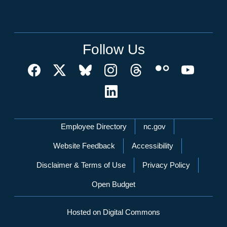
Follow Us
Network Menu
Employee Directory
nc.gov
Website Feedback
Accessibility
Disclaimer & Terms of Use
Privacy Policy
Open Budget
Hosted on Digital Commons