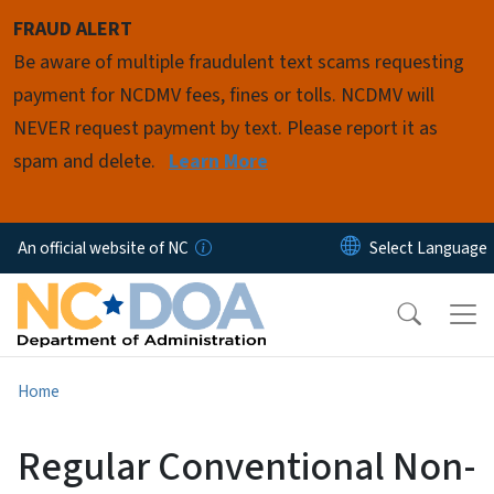
Skip to main content
FRAUD ALERT
Be aware of multiple fraudulent text scams requesting
payment for NCDMV fees, fines or tolls. NCDMV will
NEVER request payment by text. Please report it as
spam and delete.
Learn More
An official website of NC
Home
Regular Conventional Non-