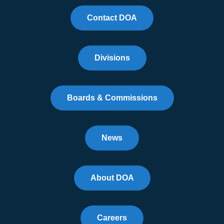
Contact DOA
Divisions
Boards & Commissions
News
About DOA
Careers