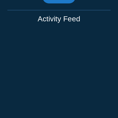
Activity Feed