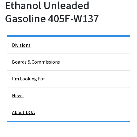
Ethanol Unleaded
Gasoline 405F-W137
Side Nav
Divisions
Boards & Commissions
I'm Looking For...
News
About DOA