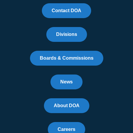
Contact DOA
Divisions
Boards & Commissions
News
About DOA
Careers