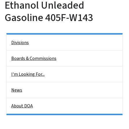
Ethanol Unleaded
Gasoline 405F-W143
Side Nav
Divisions
Boards & Commissions
I'm Looking For...
News
About DOA