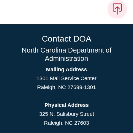
Contact DOA
North Carolina Department of
Administration
Mailing Address
1301 Mail Service Center
Raleigh
,
NC
27699-1301
Physical Address
325 N. Salisbury Street
Raleigh, NC 27603