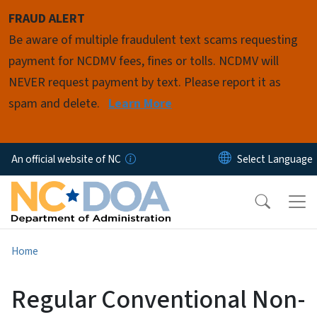
Skip to main content
FRAUD ALERT
Be aware of multiple fraudulent text scams requesting
payment for NCDMV fees, fines or tolls. NCDMV will
NEVER request payment by text. Please report it as
spam and delete.
Learn More
An official website of NC
Home
Regular Conventional Non-