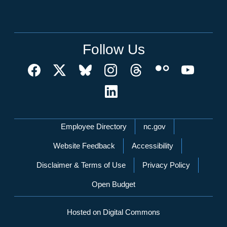
Follow Us
Network Menu
Employee Directory
nc.gov
Website Feedback
Accessibility
Disclaimer & Terms of Use
Privacy Policy
Open Budget
Hosted on Digital Commons