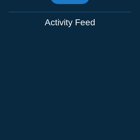
Activity Feed